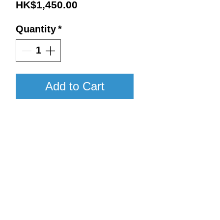
Price
HK$1,450.00
Quantity
*
Add to Cart
2017 / 750ml / WA96
Details:
Vintage : 2017
Return to Shop
Size : 750ml