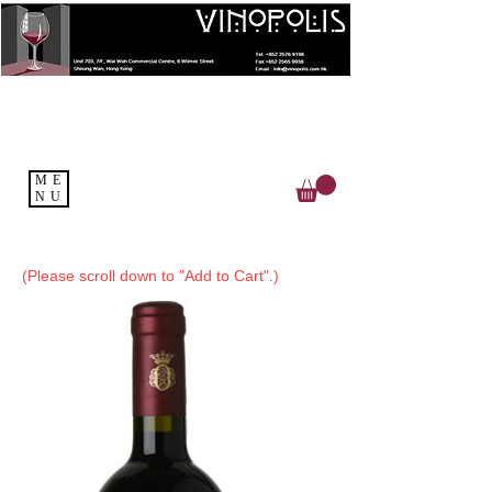
ME
NU
(Please scroll down to "Add to Cart".)