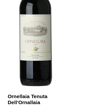
Ornellaia Tenuta
Dell'Ornallaia