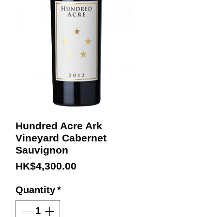
Hundred Acre Ark
Vineyard Cabernet
Sauvignon
Price
HK$4,300.00
Quantity
*