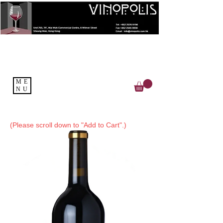
ME
NU
(Please scroll down to "Add to Cart".)