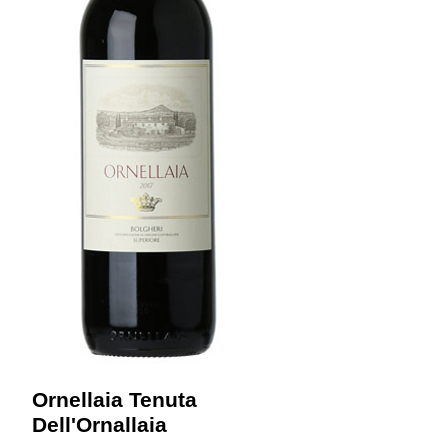
Ornellaia Tenuta
Dell'Ornallaia