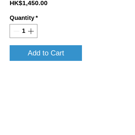
Price
HK$1,450.00
Quantity
*
Add to Cart
2017 / 750ml / WA96
Details:
Vintage : 2017
Return to Shop
Size : 750ml