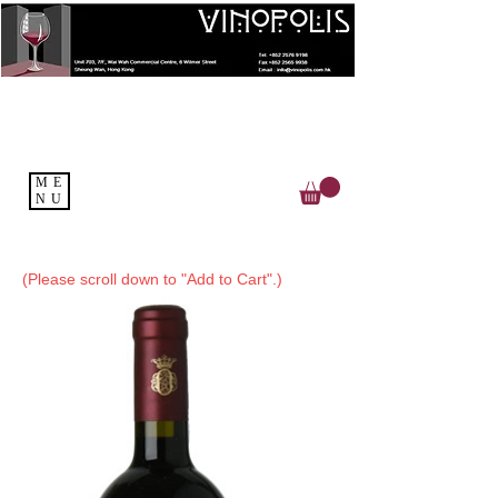
ME
NU
(Please scroll down to "Add to Cart".)