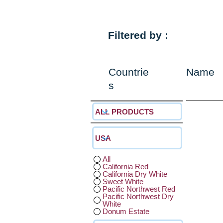
Filtered by :
Countrie
Name
s
All
California Red
California Dry White
Sweet White
Pacific Northwest Red
Pacific Northwest Dry
White
Donum Estate