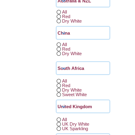
All
Red
Dry White
All
Red
Dry White
All
Red
Dry White
Sweet White
All
UK Dry White
UK Sparkling