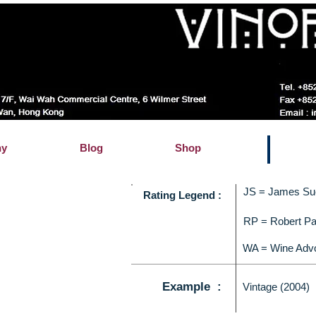
hy
Blog
Shop
JS = James Su
Rating Legend :
RP = Robert Pa
WA = Wine Adv
Example :
Vintage (2004)