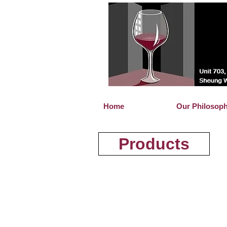
Home
Our Philosop
Products