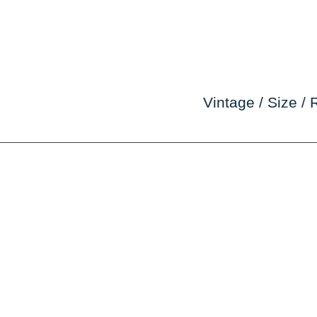
Vintage / Size / 