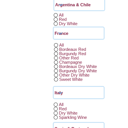
All
Red
Dry White
All
Bordeaux Red
Burgundy Red
Other Red
Champagne
Bordeaux Dry White
Burgundy Dry White
Other Dry White
Sweet White
All
Red
Dry White
Sparkling Wine