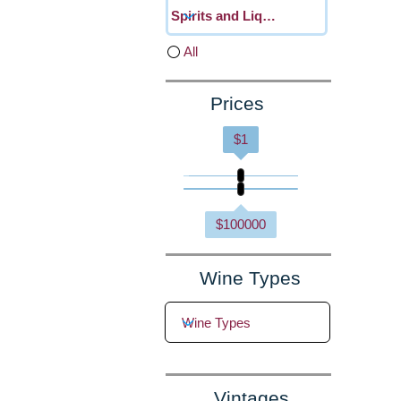
All
Prices
$
1
$
100000
Wine Types
Vintages