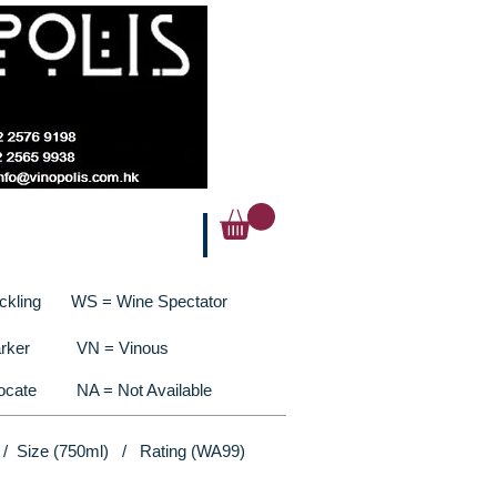
ckling
WS = Wine Spectator
rker
VN = Vinous
ocate
NA = Not Available
 / Size (750ml) / Rating (WA99)