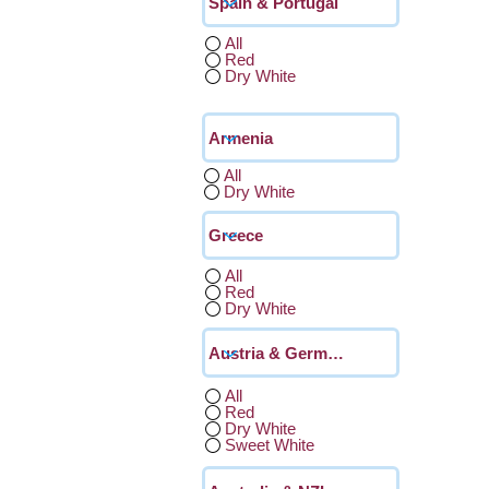
All
Red
Dry White
All
Dry White
All
Red
Dry White
All
Red
Dry White
Sweet White