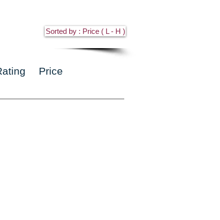
Sorted by : Price ( L - H )
Rating
Price