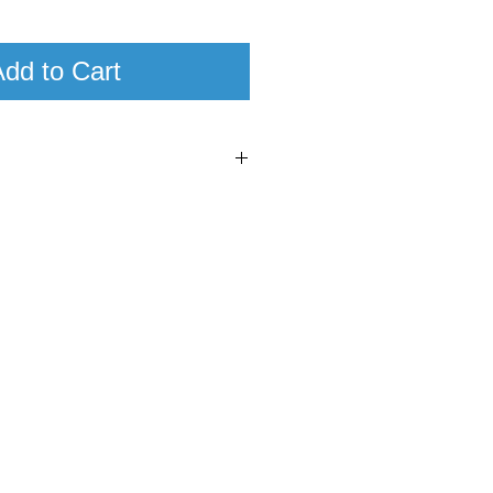
dd to Cart
0
95
cana