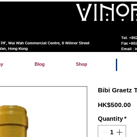
hy
Blog
Shop
Bibi Graetz 
Pr
HK$500.00
Quantity
*