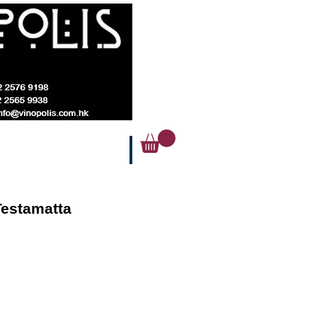
Testamatta
ice