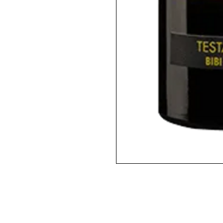
2020 / 750ml / WA95