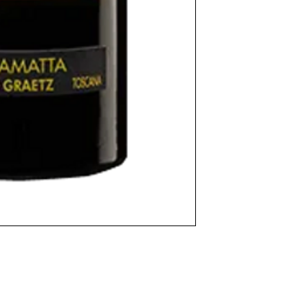
(Please scroll down to "Add to Cart".)