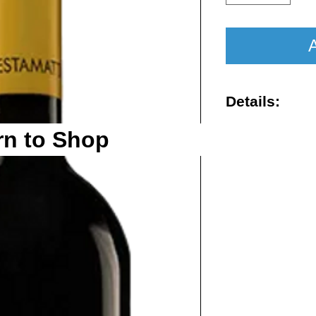
A
Details:
Vintage : 202
rn to Shop
Size : 750ml
Rating : WA 
Region : Tos