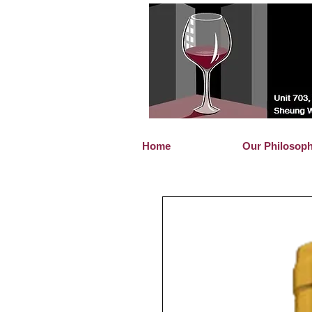
Home
Our Philosop