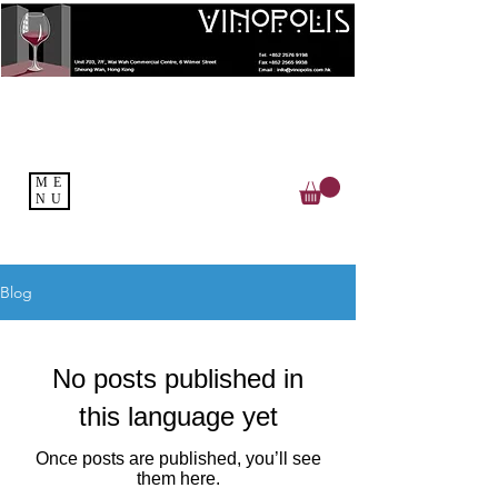
ME
NU
Blog
No posts published in
this language yet
Once posts are published, you’ll see
them here.