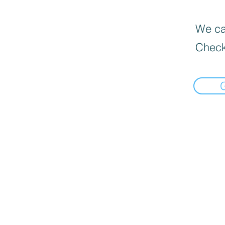
We can
Check