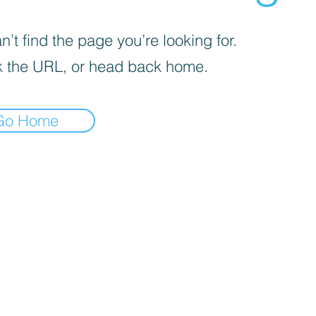
’t find the page you’re looking for.
 the URL, or head back home.
Go Home