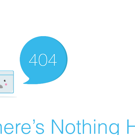
ere’s Nothing H