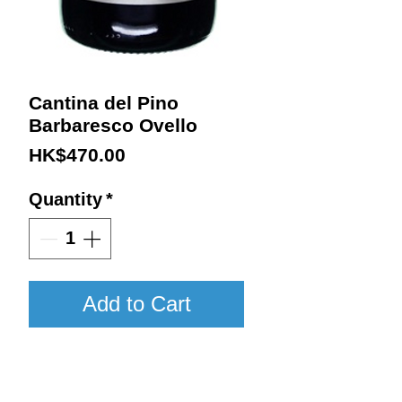
Cantina del Pino
Barbaresco Ovello
Price
HK$470.00
Quantity
*
Add to Cart
2013 / 750ml / WA95