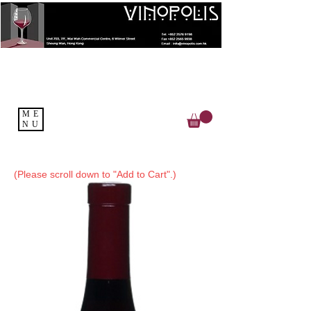
ME
NU
(Please scroll down to "Add to Cart".)