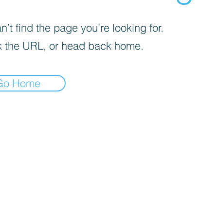
’t find the page you’re looking for.
 the URL, or head back home.
Go Home