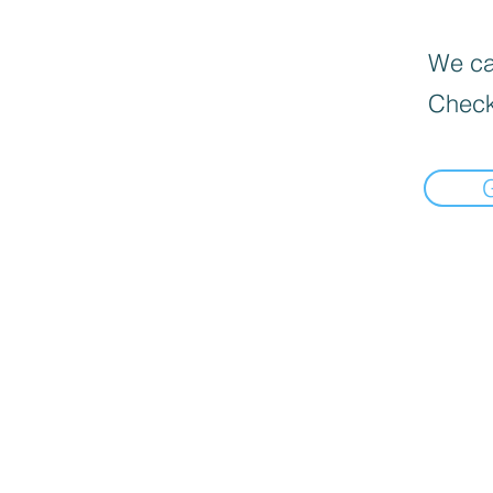
We can
Check