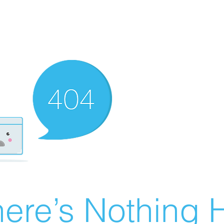
ere’s Nothing H