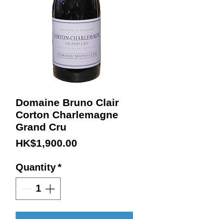
Domaine Bruno Clair
Corton Charlemagne
Grand Cru
Price
HK$1,900.00
Quantity
*