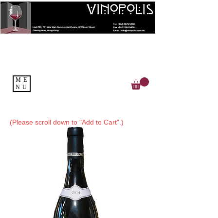
ME
NU
(Please scroll down to "Add to Cart".)