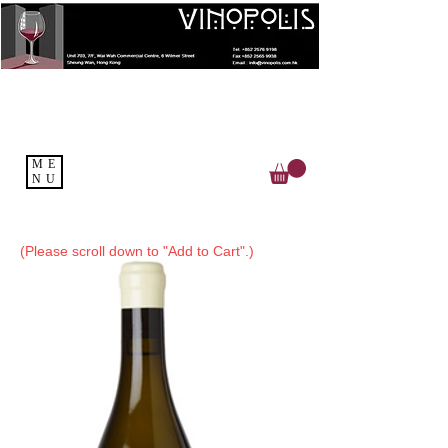
ME
NU
(Please scroll down to "Add to Cart".)