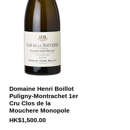
Domaine Henri Boillot
Puligny-Montrachet 1er
Cru Clos de la
Mouchere Monopole
Price
HK$1,500.00