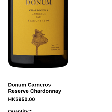
Donum Carneros
Reserve Chardonnay
Price
HK$950.00
Quantity
*