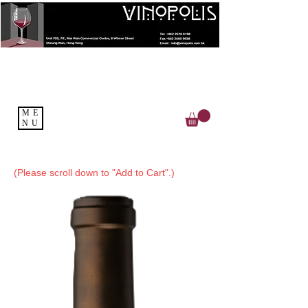
ME
NU
(Please scroll down to "Add to Cart".)