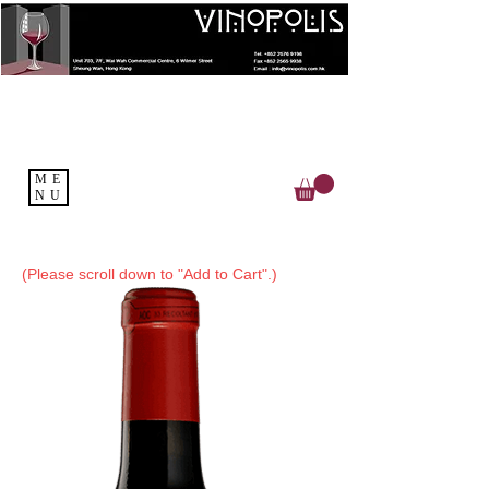
ME
NU
(Please scroll down to "Add to Cart".)