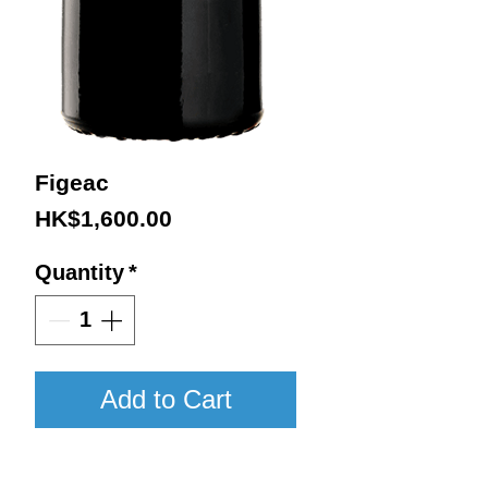
Figeac
Price
HK$1,600.00
Quantity
*
Add to Cart
2016 / 750ml / VN98