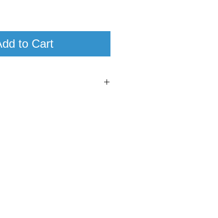
dd to Cart
2
00
a