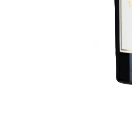
2012 / 750ml / RP100