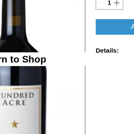
A
Details:
rn to Shop
Vintage : 201
Size : 750ml
Rating : RP 1
Region : Nap