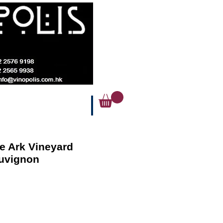
e Ark Vineyard
uvignon
Price