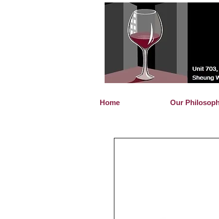
Home
Our Philosop