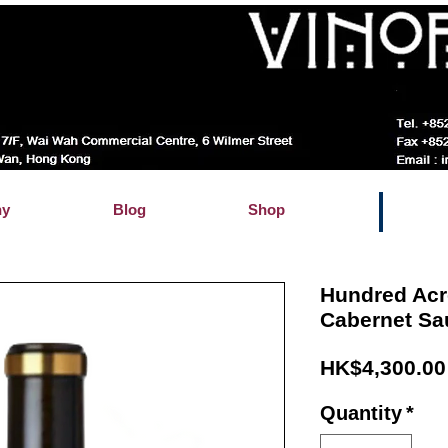
hy
Blog
Shop
Hundred Acr
Cabernet Sa
HK$4,300.00
Quantity
*