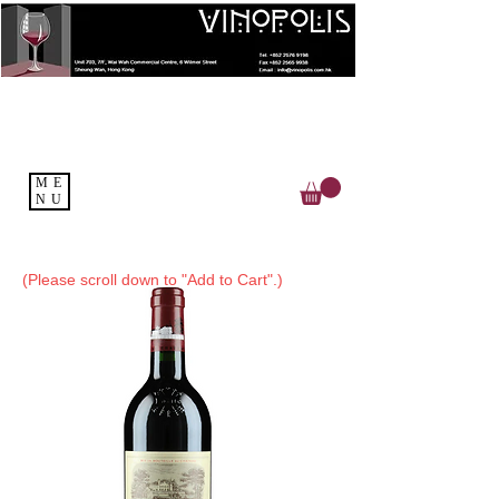
ME
NU
(Please scroll down to "Add to Cart".)