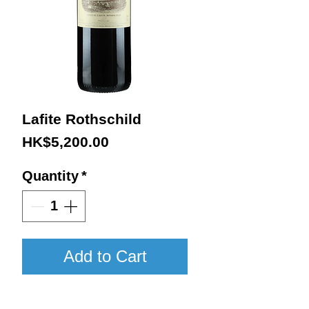
Lafite Rothschild
Price
HK$5,200.00
Quantity
*
Add to Cart
2018 / 750ml / WA100