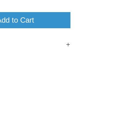
dd to Cart
7
97
ulien