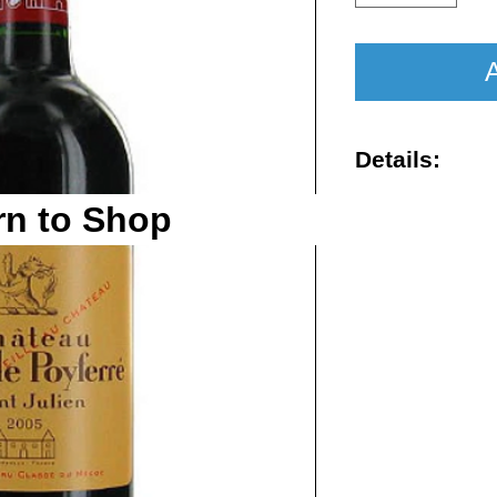
A
Details:
Vintage : 201
rn to Shop
Size : 750ml
Rating : WA 
Region : St-J