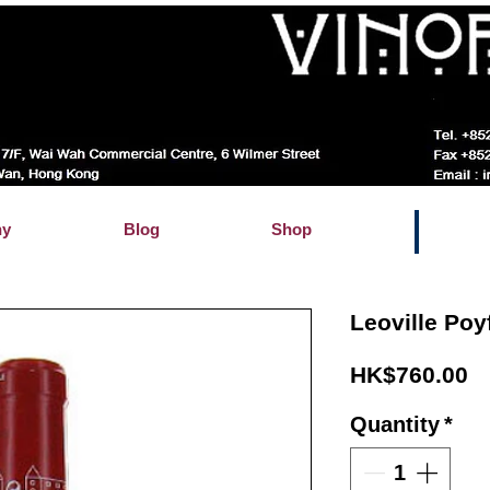
hy
Blog
Shop
Leoville Poy
Pr
HK$760.00
Quantity
*