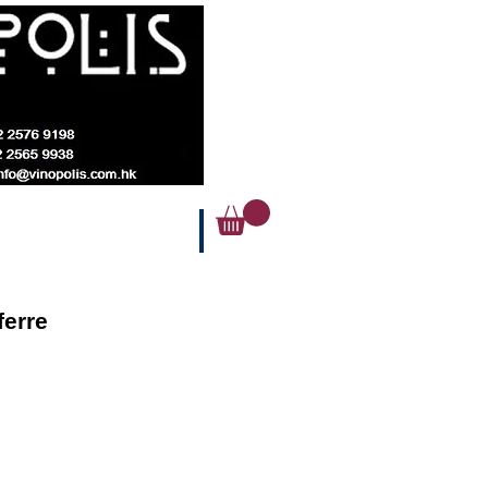
ferre
ice