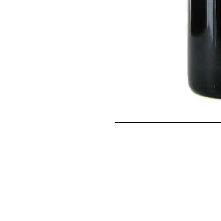
2016 / 750ml / WA97