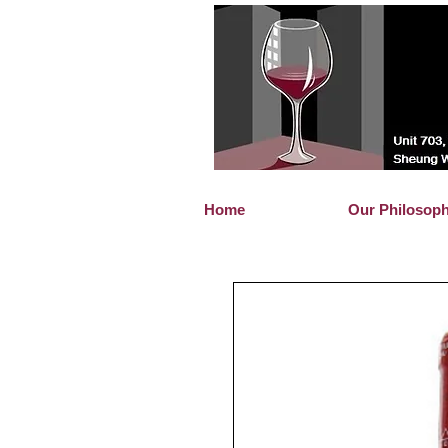
Home
Our Philosop