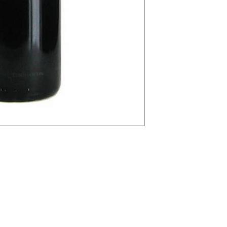
(Please scroll down to "Add to Cart".)