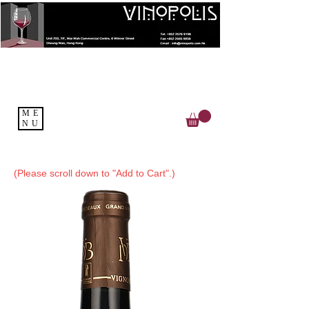
ME
NU
(Please scroll down to "Add to Cart".)