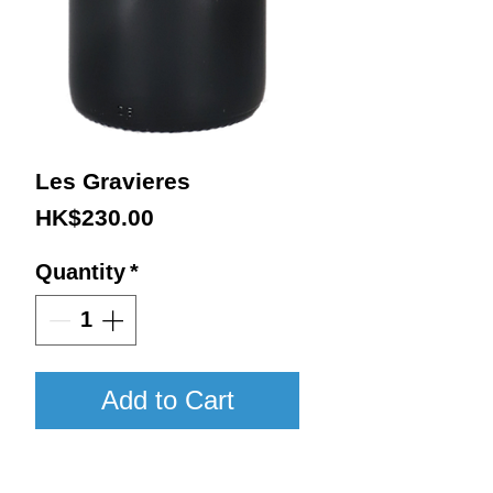
Les Gravieres
Price
HK$230.00
Quantity
*
Add to Cart
2020 / 750ml / WA93-95