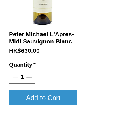
Peter Michael L'Apres-
Midi Sauvignon Blanc
Price
HK$630.00
Quantity
*
Add to Cart
2023 / 750ml / JS97