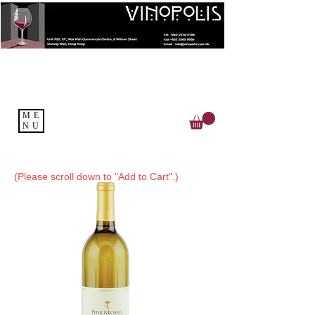
ME
NU
(Please scroll down to "Add to Cart".)