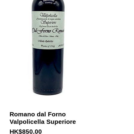
Romano dal Forno
Valpolicella Superiore
Price
HK$850.00