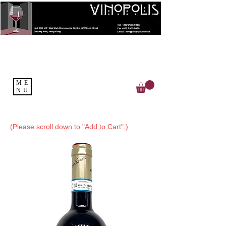
ME
NU
(Please scroll down to "Add to Cart".)