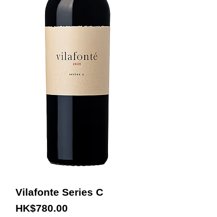
Vilafonte Series C
Price
HK$780.00