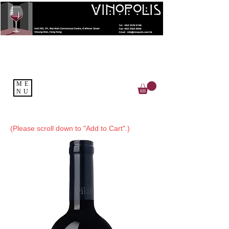
ME
NU
(Please scroll down to "Add to Cart".)