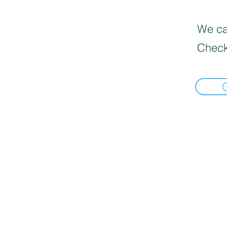
We can
Check