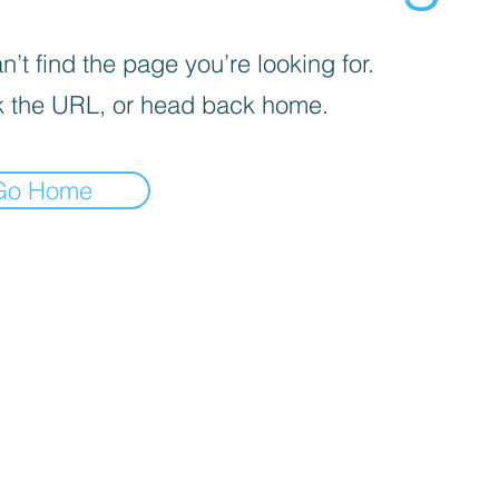
’t find the page you’re looking for.
 the URL, or head back home.
Go Home