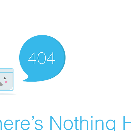
ere’s Nothing H