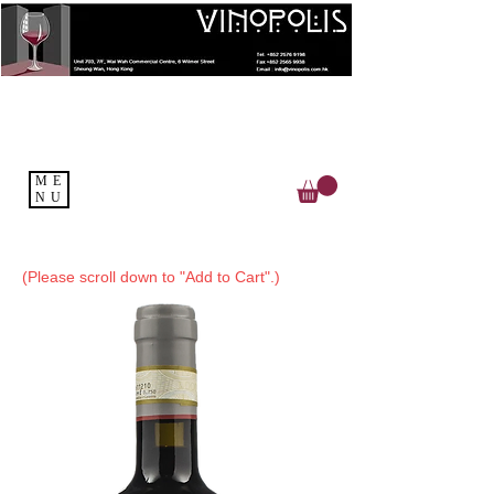
ME
NU
(Please scroll down to "Add to Cart".)