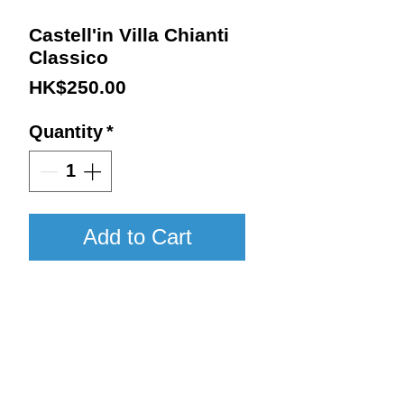
Castell'in Villa Chianti
Classico
Price
HK$250.00
Quantity
*
Add to Cart
2020 / 750ml / JS96
Details:
Vintage : 2020