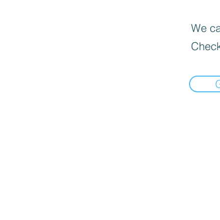
We can
Check