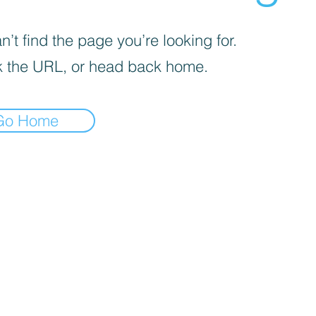
’t find the page you’re looking for.
 the URL, or head back home.
Go Home