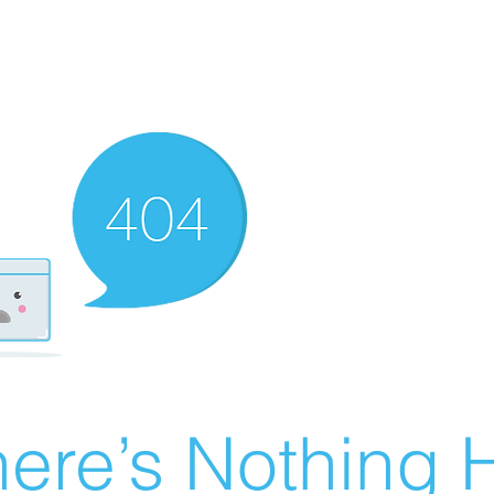
ere’s Nothing H