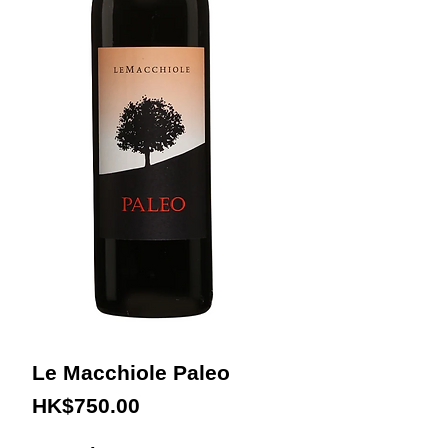
Le Macchiole Paleo
Price
HK$750.00