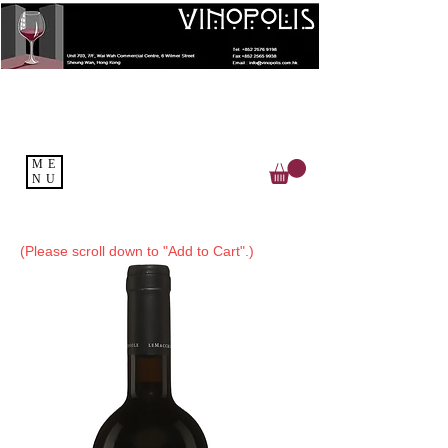
ME
NU
(Please scroll down to "Add to Cart".)