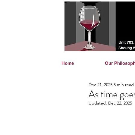
Home
Our Philosop
Dec 21, 2025
5 min read
As time goe
Updated:
Dec 22, 2025