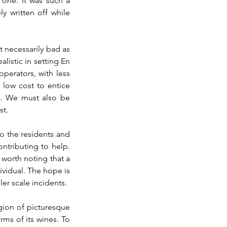
 one. It was such a 
 written off while 
 necessarily bad as 
istic in setting En 
perators, with less 
low cost to entice 
d. We must also be 
st.
 the residents and 
tributing to help. 
 worth noting that a 
ividual. The hope is 
er scale incidents.
ion of picturesque 
ms of its wines. To 