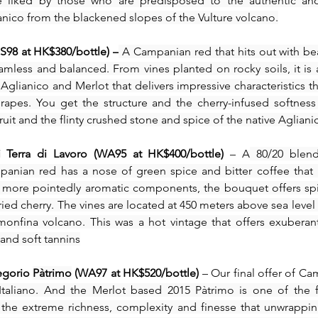
be liked by those who are predisposed to the authentic and
anico from the blackened slopes of the Vulture volcano.
S98 at HK$380/bottle) –
 A Campanian red that hits out with beau
eamless and balanced. From vines planted on rocky soils, it is 
glianico and Merlot that delivers impressive characteristics th
apes. You get the structure and the cherry-infused softness
ruit and the flinty crushed stone and spice of the native Agliani
i Terra di Lavoro (WA95 at HK$400/bottle)
 – A
 80/20 blend
panian red has a nose of green spice and bitter coffee that r
 more pointedly aromatic components, the bouquet offers spi
ried cherry. The vines are located at 450 meters above sea level i
onfina volcano. This was a hot vintage that offers exuberant 
 and soft tannins
egorio 
Pàtrimo
 (WA97 at HK$520/bottle) 
– Our final offer of Ca
Italiano. And the Merlot based 2015 Pàtrimo is one of the fi
he extreme richness, complexity and finesse that unwrappin