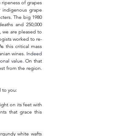
 ripeness of grapes 
r indigenous grape 
cters. The big 1980 
deaths and 250,000 
 we are pleased to 
gists worked to re-
s this critical mass 
nian wines. 
Indeed 
onal value.
On that 
st from the region. 
 to you:
ight on its feet with 
ts that grace this 
rgundy white wafts 