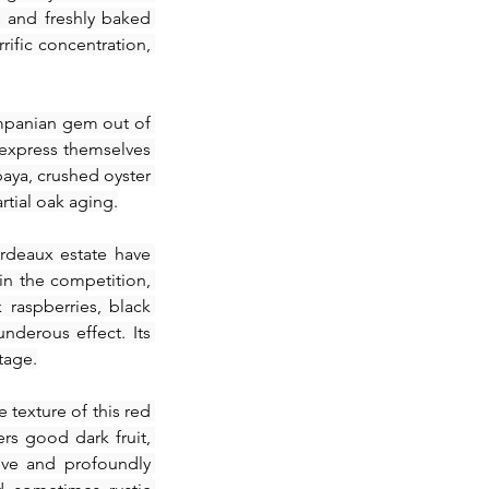
s and freshly baked 
ific concentration, 
mpanian gem out of 
 express themselves 
paya, crushed oyster 
rtial oak aging.
rdeaux estate have 
in the competition, 
raspberries, black 
nderous effect. Its 
tage.
 texture of this red 
rs good dark fruit, 
ive and profoundly 