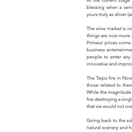
At the current stage 
blessing when a seri
yours truly as driver (
The wine market is not
things are now more a
Primeur prices come n
business entertainme
people to enter any 
innovative and improv
The Taipo fire in Nov
those related to them
While the magnitude of
fire destroying a sing
that we would not ove
Going back to the sub
natural scenery and h