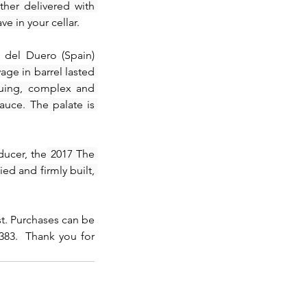
her delivered with 
e in your cellar.
 del Duero (Spain) 
ge in barrel lasted 
uing, complex and 
uce. The palate is 
ducer, the
 2017 The 
ed and firmly built, 
st. Purchases can be 
83.  Thank you for 