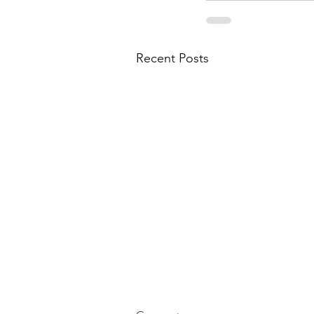
Recent Posts