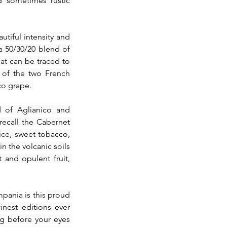
 sometimes rustic 
tiful intensity and 
a 50/30/20 blend of 
at can be traced to 
 of the two French 
co grape. 
 of Aglianico and 
ecall the Cabernet 
ce, sweet tobacco, 
n the volcanic soils 
and opulent fruit, 
mpania is this
 proud 
nest editions ever 
g before your eyes 