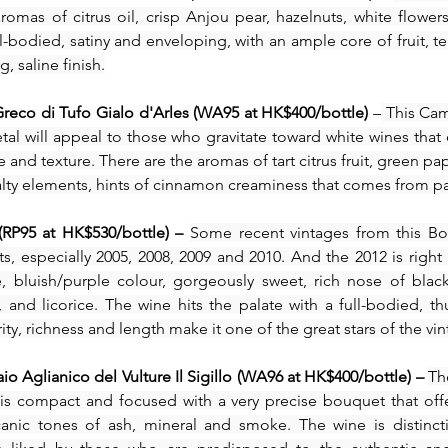
romas of citrus oil, crisp Anjou pear, hazelnuts, white flower
bodied, satiny and enveloping, with an ample core of fruit, terr
, saline finish.
eco di Tufo Gialo d'Arles (WA95 at HK$400/bottle)
 –
 This Ca
tal will appeal to those who gravitate toward white wines that
 and texture. There are the aromas of tart citrus fruit, green pa
 salty elements, hints of cinnamon creaminess that comes from pa
(RP95 at HK$530/bottle) – 
Some recent vintages from this Bo
s, especially 2005, 2008, 2009 and 2010. And the 2012 is right 
, bluish/purple colour, gorgeously sweet, rich nose of black 
, and licorice. The wine hits the palate with a full-bodied, thu
ty, richness and length make it one of the great stars of the vin
io Aglianico del Vulture Il Sigillo (WA96 at HK$400/bottle) – 
The
y) is compact and focused with a very precise bouquet that offe
anic tones of ash, mineral and smoke. The wine is distinct