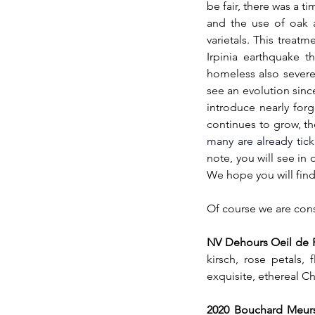
be fair, there was a 
and the use of oak a
varietals. This treat
Irpinia earthquake t
homeless also severel
see an evolution sinc
introduce nearly forgo
continues to grow, th
many are already tick
note, you will see in
We hope you will find
Of course we are const
NV Dehours Oeil de Pe
kirsch, rose petals,
exquisite, ethereal C
2020 Bouchard Meurs