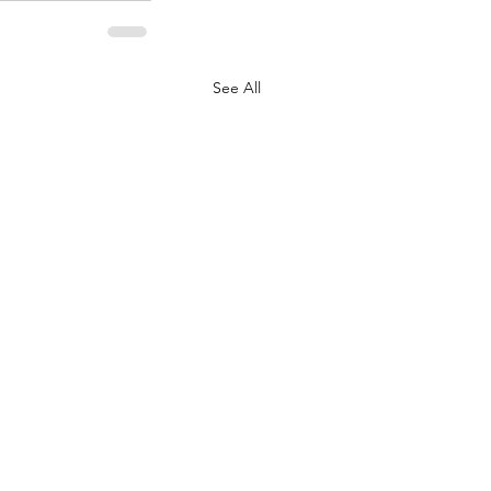
See All