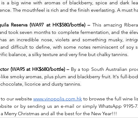
 is a big wine with aromas of blackberry, spice and dark leat
ce. The mouthfeel is rich and the finish everlasting. A must hav
ila Reserva (WA97 at HK$580/bottle) – 
This amazing Ribera
 and took seven months to complete fermentation, and the éleva
has an incredible nose, violets and something musky, intrig
nd difficult to define, with some notes reminiscent of soy sa
ific balance, a silky texture and very fine but chalky tannins.
ctor (WA95 at HK$680/bottle) – 
By a top South Australian pro
like smoky aromas, plus plum and blackberry fruit. It's full-bodi
f chocolate, licorice and dusty tannins.
 to our website 
www.vinopolis.com.hk
 to browse the full wine li
site or by sending us an e-mail or simply WhatsApp 9195-73
a Merry Christmas and all the best for the New Year!!!