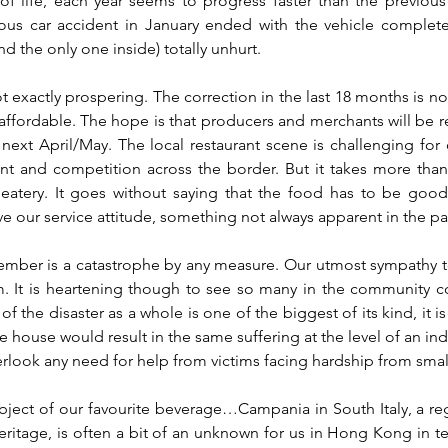
of life, each year seems to progress faster than the previous
ous car accident in January ended with the vehicle completely
and the only one inside) totally unhurt.
 exactly prospering. The correction in the last 18 months is not
ffordable. The hope is that producers and merchants will be real
ext April/May. The local restaurant scene is challenging for o
nt and competition across the border. But it takes more than 
eatery. It goes without saying that the food has to be goo
e our service attitude, something not always apparent in the pa
ember is a catastrophe by any measure. Our utmost sympathy to
. It is heartening though to see so many in the community con
 the disaster as a whole is one of the biggest of its kind, it is
le house would result in the same suffering at the level of an ind
rlook any need for help from victims facing hardship from small
ject of our favourite beverage…Campania in South Italy, a reg
eritage, is often a bit of an unknown for us in Hong Kong in ter