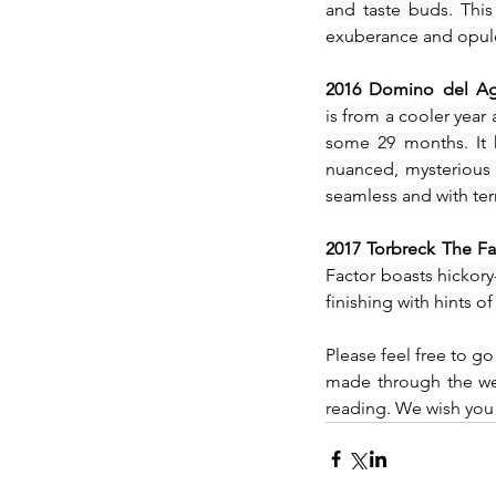
and taste buds. This
exuberance and opulen
2016 Domino del Agu
is
 from a cooler year
some 29 months. It 
nuanced, mysterious a
seamless and with terr
2017 Torbreck The Fa
Factor boasts hickory-
finishing with hints o
Please feel free to go
made through the web
reading. We wish you 