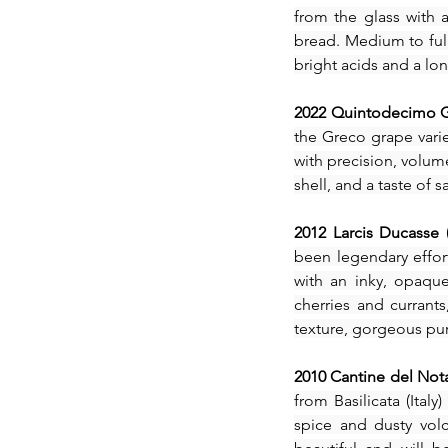
Our Recent Posts
from the glass with a
bread. Medium to full-
bright acids and a long
2022 Quintodecimo Gr
the Greco grape varie
with precision, volume
shell, and a taste of
2012 Larcis Ducasse 
been legendary effort
with an inky, opaque
cherries and currants
texture, gorgeous puri
2010 Cantine del Nota
from Basilicata (Ital
spice and dusty volc