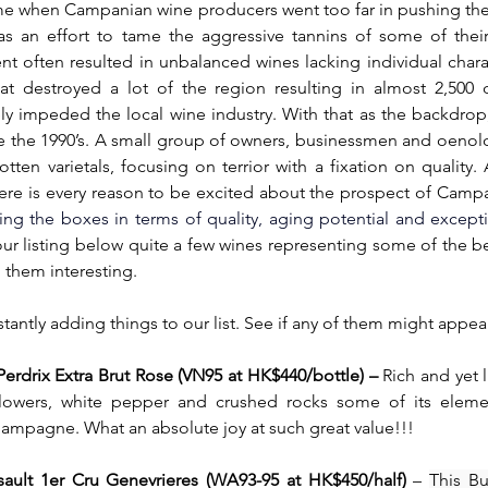
time when Campanian wine producers went too far in pushing the
s an effort to tame the aggressive tannins of some of thei
ment often resulted in unbalanced wines lacking individual chara
hat destroyed a lot of the region resulting in almost 2,500 
y impeded the local wine industry. With that as the backdrop,
e the 1990’s. A small group of owners, businessmen and oenolo
tten varietals, focusing on terrior with a fixation on quality. A
ere is every reason to be excited about the prospect of Campa
ing the boxes in terms of quality, aging potential and excepti
 our listing below quite a few wines representing some of the be
 them interesting.
antly adding things to our list. See if any of them might appeal
rdrix Extra Brut Rose (VN95 at HK$440/bottle) – 
Rich and yet l
 flowers, white pepper and crushed rocks some of its elemen
hampagne. What an absolute joy at such great value!!!
ault 1er Cru Genevrieres (WA93-95 at HK$450/half)
 – 
This Bu