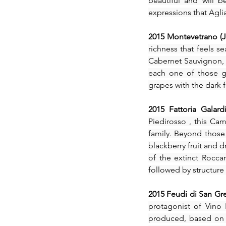
beautiful and will 
expressions that Agli
2015 Montevetrano (J
richness that feels s
Cabernet Sauvignon, A
each one of those gr
grapes with the dark f
Tags
2015 Fattoria Galard
Piedirosso , this Cam
No tags yet.
family. Beyond those
blackberry fruit and d
of the extinct Roccam
followed by structure
2015 Feudi di San Gr
protagonist of Vino 
produced, based on t