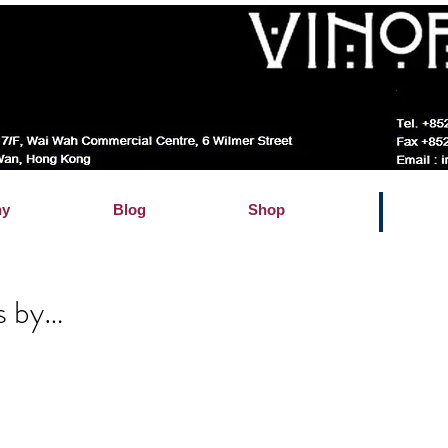
hy
Blog
Shop
s by…