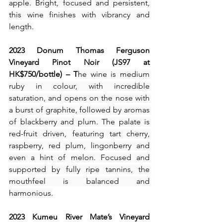
apple. Bright, focused and persistent, 
this wine finishes with vibrancy and 
length.
2023 Donum Thomas Ferguson 
Vineyard Pinot Noir (JS97 at 
HK$750/bottle) – T
he wine is medium 
ruby in colour, with incredible 
saturation, and opens on the nose with 
a burst of graphite, followed by aromas 
of blackberry and plum. The palate is 
red-fruit driven, featuring tart cherry, 
raspberry, red plum, lingonberry and 
even a hint of melon. Focused and 
supported by fully ripe tannins, the 
mouthfeel is balanced and 
harmonious.
2023 Kumeu River Mate’s Vineyard 