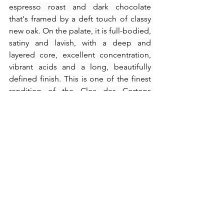
espresso roast and dark chocolate 
that's framed by a deft touch of classy 
new oak. On the palate, it is full-bodied, 
satiny and lavish, with a deep and 
layered core, excellent concentration, 
vibrant acids and a long, beautifully 
defined finish. This is one of the finest 
rendition of the Clos des Cortons 
Faiveley has ever produced.
2016 Podere Le Ripi Brunello di 
Montalcino Amore e Magia (WA95 at 
HK$650/bottle) – 
Spotting a dark ruby 
colour, there is a lot of crisp fruit, sour 
cherry and cranberry in this tonic, lively 
Brunello. Following the brightness of 
the wine's appearance and the nice 
bouquet, you get a very incisive and 
direct and vertical delivery that is 