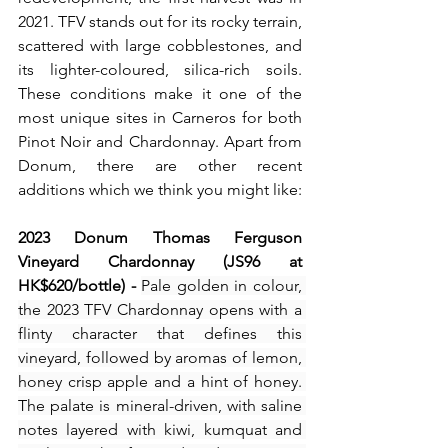
2021. TFV stands out for its rocky terrain, 
scattered with large cobblestones, and 
its lighter-coloured, silica-rich soils. 
These conditions make it one of the 
most unique sites in Carneros for both 
Pinot Noir and Chardonnay. Apart from 
Donum, there are other recent 
additions which we think you might like:
2023 Donum Thomas Ferguson 
Vineyard Chardonnay (JS96 at 
HK$620/bottle) - 
Pale golden in colour, 
the 2023 TFV Chardonnay opens with a 
flinty character that defines this 
vineyard, followed by aromas of lemon, 
honey crisp apple and a hint of honey. 
The palate is mineral-driven, with saline 
notes layered with kiwi, kumquat and 