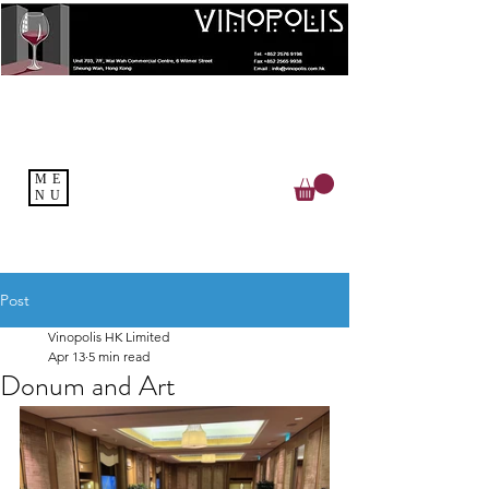
ME
NU
Post
Vinopolis HK Limited
Apr 13
5 min read
Donum and Art