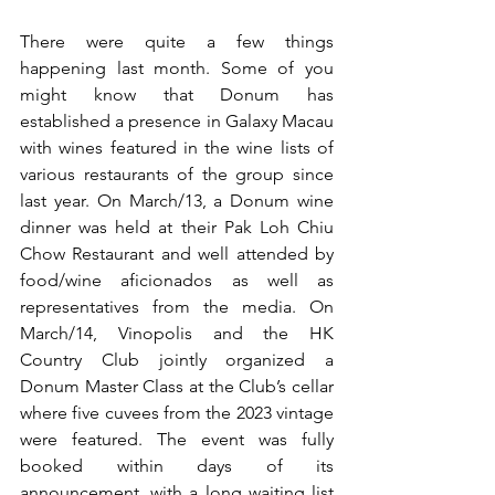
There were quite a few things 
happening last month. Some of you 
might know that Donum has 
established a presence in Galaxy Macau 
with wines featured in the wine lists of 
various restaurants of the group since 
last year. On March/13, a Donum wine 
dinner was held at their Pak Loh Chiu 
Chow Restaurant and well attended by 
food/wine aficionados as well as 
representatives from the media. On 
March/14, Vinopolis and the HK 
Country Club jointly organized a 
Donum Master Class at the Club’s cellar 
where five cuvees from the 2023 vintage 
were featured. The event was fully 
booked within days of its 
announcement, with a long waiting list 