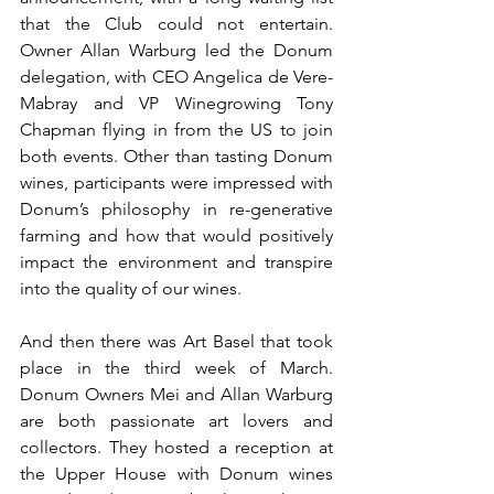
that the Club could not entertain. 
Owner Allan Warburg led the Donum 
delegation, with CEO Angelica de Vere-
Mabray and VP Winegrowing Tony 
Chapman flying in from the US to join 
both events. Other than tasting Donum 
wines, participants were impressed with 
Donum’s philosophy in re-generative 
farming and how that would positively 
impact the environment and transpire 
into the quality of our wines.
And then there was Art Basel that took 
place in the third week of March. 
Donum Owners Mei and Allan Warburg 
are both passionate art lovers and 
collectors. They hosted a reception at 
the Upper House with Donum wines 