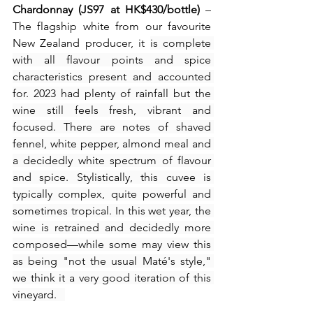
Chardonnay (JS97 at HK$430/bottle)
 – 
The flagship white from our favourite 
New Zealand producer, it 
is complete 
with all flavour points and spice 
characteristics present and accounted 
for. 2023 had plenty of rainfall but the 
wine still feels fresh, vibrant and 
focused. There are notes of shaved 
fennel, white pepper, almond meal and 
a decidedly white spectrum of flavour 
and spice. Stylistically, this cuvee is 
typically complex, quite powerful and 
sometimes tropical. In this wet year, the 
wine is retrained and decidedly more 
composed—while some may view this 
as being "not the usual Maté's style," 
we think it a very good iteration of this 
vineyard.   