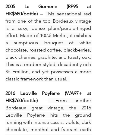
2005 La Gomerie (RP95 at 
HK$680/bottle) – 
This sensational red 
from one of the top Bordeaux vintage 
is a sexy, dense plum/purple-tinged 
effort. Made of 100% Merlot, it exhibits 
a sumptuous bouquet of white 
chocolate, roasted coffee, blackberries, 
black cherries, graphite, and toasty oak. 
This is a modern-styled, decadently rich 
St.-Emilion, and yet possesses a more 
classic framework than usual.  
2016 Leoville Poyferre (WA97+ at 
HK$760/bottle) –
 From another 
Bordeaux great vintage, the 2016 
Leoville Poyferre hits the ground 
running with intense cassis, violets, dark 
chocolate, menthol and fragrant earth 