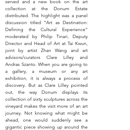
served and a new book on the art 
collection at the Donum Estate 
distributed. The highlight was a panel 
discussion titled “Art as Destination: 
Defining the Cultural Experience” 
moderated by Philip Tinari, Deputy 
Director and Head of Art at Tai Kwun, 
joint by artist Zhan Wang and art 
advisors/curators Clare Lilley and 
Andras Szanto. When you are going to 
a gallery, a museum or any art 
exhibition, it is always a process of 
discovery. But as Clare Lilley pointed 
out, the way Donum displays its 
collection of sixty sculptures across the 
vineyard makes the visit more of an art 
journey. Not knowing what might be 
ahead, one would suddenly see a 
gigantic piece showing up around the 