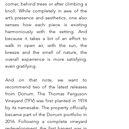
corner, behind trees or after climbing a 
knoll. While completely in awe of the 
art’s presence and aesthetics, one also 
senses how each piece is existing 
harmoniously with the setting. And 
because it takes a bit of an effort to 
walk in open air, with the sun, the 
breeze and the smell of nature, the 
overall experience is more satisfying, 
even gratifying.
And on that note, we want to 
recommend two of the latest releases 
from Donum. The Thomas Ferguson 
Vineyard (TFV) was first planted in 1974 
by its namesake. The property officially 
became part of the Donum portfolio in 
2016. Following a complete vineyard 
redevelopment, the first harvest was in 