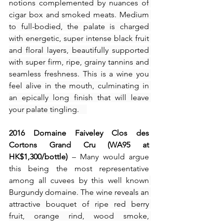
notions complemented by nuances of 
cigar box and smoked meats. Medium 
to full-bodied, the palate is charged 
with energetic, super intense black fruit 
and floral layers, beautifully supported 
with super firm, ripe, grainy tannins and 
seamless freshness. This is a wine you 
feel alive in the mouth, culminating in 
an epically long finish that will leave 
your palate tingling.    
2016
Domaine Faiveley Clos des 
Cortons Grand Cru (WA95 at 
HK$1,300/bottle)
 – Many would argue 
this being the most representative 
among all cuvees by this well known
Burgundy domaine. The wine reveals an 
attractive bouquet of ripe red berry 
fruit, orange rind, wood smoke, 