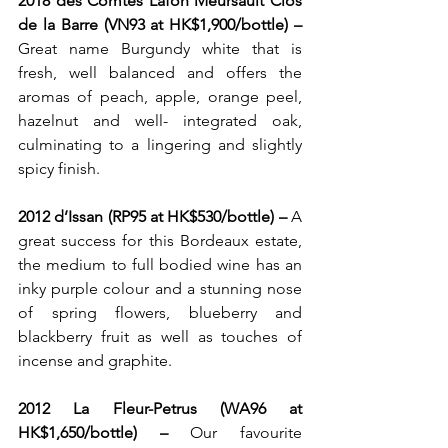
2018 des Comtes Lafon Meursault Clos 
de la Barre (VN93 at HK$1,900/bottle) – 
Great name Burgundy white that is 
fresh, well balanced and offers the 
aromas of peach, apple, orange peel, 
hazelnut and well- integrated oak, 
culminating to a lingering and slightly 
spicy finish.
2012 d’Issan (RP95
at HK$530/bottle) – 
A 
great success for this Bordeaux estate, 
the medium to full bodied wine has an 
inky purple colour and a stunning nose 
of spring flowers, blueberry and 
blackberry fruit as well as touches of 
incense and graphite. 
2012 La Fleur-Petrus (WA96 at 
HK$1,650/bottle) – 
Our favourite 