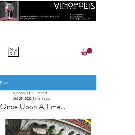
ME
NU
Post
Vinopolis HK Limited
Jul 25, 2022
3 min read
Once Upon A Time…