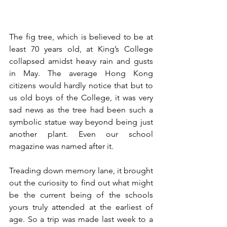
The fig tree, which is believed to be at 
least 70 years old, at King’s College 
collapsed amidst heavy rain and gusts 
in May. The average Hong Kong 
citizens would hardly notice that but to 
us old boys of the College, it was very 
sad news as the tree had been such a 
symbolic statue way beyond being just 
another plant. Even our school 
magazine was named after it. 
Treading down memory lane, it brought 
out the curiosity to find out what might 
be the current being of the schools 
yours truly attended at the earliest of 
age. So a trip was made last week to a 