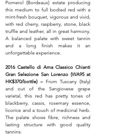
Pomerol (Bordeaux) estate producing 
this medium to full bodied red with a 
mint-fresh bouquet, vigorous and vivid, 
with red cherry, raspberry, stone, black 
truffle and leather, all in great harmony. 
A balanced palate with sweet tannin 
and a long finish makes it an 
unforgettable experience.
2016 Castello di Ama Classico Chianti 
Gran Selezione San Lorenzo (WA95 at 
HK$370/bottle) – 
From Tuscany (Italy) 
and out of the Sangiovese grape 
varietal, this red has pretty tones of 
blackberry, cassis, rosemary essence, 
licorice and a touch of medicinal herb. 
The palate shows fibre, richness and 
lasting structure with good quality 
tannins.