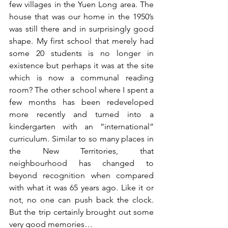
few villages in the Yuen Long area. The 
house that was our home in the 1950’s 
was still there and 
in surprisingly good 
shape
. My first school that merely had 
some 20 students is no longer in 
existence but perhaps it was at the site 
which is now a communal reading 
room? The other school where I spent a 
few months has been redeveloped 
more recently and turned into a 
kindergarten with an “international” 
curriculum. Similar to so many places in 
the New Territories, that 
neighbourhood has changed to 
beyond recognition when compared 
with what it was 65 years ago. Like it or 
not, no one can push back the clock. 
But the trip certainly brought out some 
very good memories…