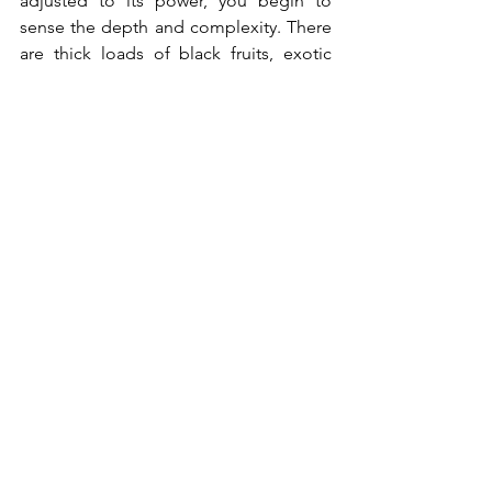
adjusted to its power, you begin to 
sense the depth and complexity. There 
are thick loads of black fruits, exotic 
spice and tobacco. The tannin is not 
hard, making it more accessible and a 
perfect wine to go with a grilled meat. 
Only 1,600 bottles were produced.
2016 Torbreck the Factor (WA97 at 
$700/bottle)
 – Full bodied Shiraz from 
this famous South Australia winery, it 
shows hints of cedar, pencil shavings 
and toasted coconut layered over the 
ripe blackberries and spice. The finish is 
long and with an energetic drive. 
2012 Hundred Acre Ark Vineyard 
Cabernet Sauvignon (RP100 at 
HK$4,300/bottle) – 
A perfect wine from 