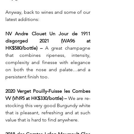
Anyway, back to wines and some of our 
latest additions: 
NV Andre Clouet Un Jour de 1911 
disgorged 2021 (WA96 at 
HK$580/bottle) – 
A great champagne 
that combines ripeness, intensity, 
complexity and finesse with elegance 
on both the nose and palate…and a 
persistent finish too.
2020 Verget Pouilly-Fuisse les Combes 
VV (VN95 at HK$330/bottle) – 
We are re-
stocking this very good Burgundy white 
that is pleasant, refreshing and at such 
value that is hard to find anywhere.