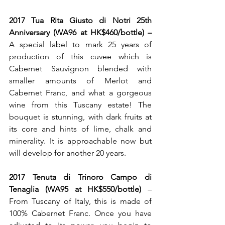
2017 Tua Rita Giusto di Notri 25th 
Anniversary (WA96 at HK$460/bottle) – 
A special label to mark 25 years of 
production of this cuvee which is 
Cabernet Sauvignon blended with 
smaller amounts of Merlot and 
Cabernet Franc, and what a gorgeous 
wine from this Tuscany estate! The 
bouquet is stunning, with dark fruits at 
its core and hints of lime, chalk and 
minerality. It is approachable now but 
will develop for another 20 years. 
2017 Tenuta di Trinoro Campo di 
Tenaglia (WA95 at HK$550/bottle)
 – 
From Tuscany of Italy, this is made of 
100% Cabernet Franc. Once you have 