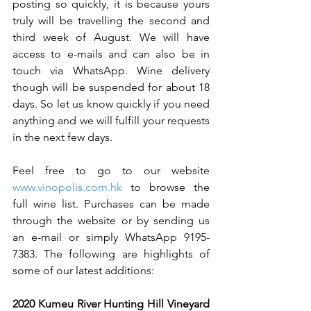
posting so quickly, it is because yours 
truly will be travelling the second and 
third week of August. We will have 
access to e-mails and can also be in 
touch via WhatsApp. Wine delivery 
though will be suspended for about 18 
days. So let us know quickly if you need 
anything and we will fulfill your requests 
in the next few days. 
Feel free to go to our website 
www.vinopolis.com.hk
 to browse the 
full wine list. Purchases can be made 
through the website or by sending us 
an e-mail or simply WhatsApp 9195-
7383. The following are highlights of 
some of our latest additions:   
2020 Kumeu River Hunting Hill Vineyard 