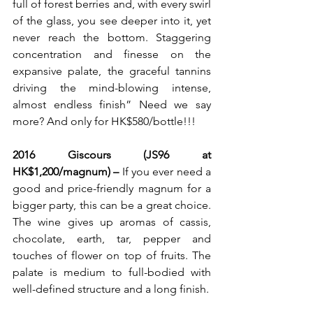
full of forest berries and, with every swirl 
of the glass, you see deeper into it, yet 
never reach the bottom. Staggering 
concentration and finesse on the 
expansive palate, the graceful tannins 
driving the mind-blowing intense, 
almost endless finish” Need we say 
more? And only for HK$580/bottle!!!
2016 Giscours (JS96 at 
HK$1,200/magnum) – 
If you ever need a 
good and price-friendly magnum for a 
bigger party, this can be a great choice. 
The wine gives up aromas of cassis, 
chocolate, earth, tar, pepper and 
touches of flower on top of fruits. The 
palate is medium to full-bodied with 
well-defined structure and a long finish.