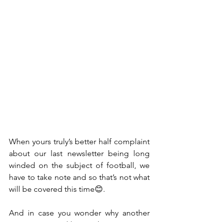
When yours truly’s better half complaint 
about our last newsletter being long 
winded on the subject of football, we 
have to take note and so that’s not what 
will be covered this time😊. 
And in case you wonder why another 