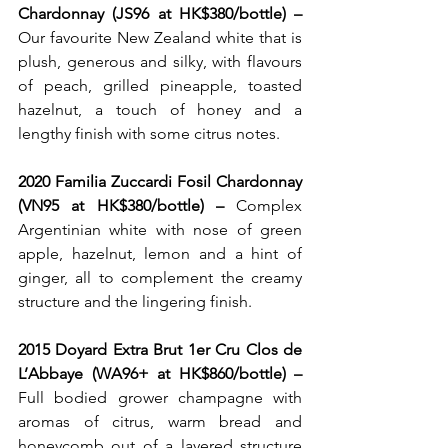
Chardonnay (JS96 at HK$380/bottle) – 
Our favourite New Zealand white that is 
plush, generous and silky, with flavours 
of peach, grilled pineapple, toasted 
hazelnut, a touch of honey and a 
lengthy finish with some citrus notes. 
2020 Familia Zuccardi Fosil Chardonnay 
(VN95 at HK$380/bottle) – 
Complex 
Argentinian white with nose of green 
apple, hazelnut, lemon and a hint of 
ginger, all to complement the creamy 
structure and the lingering finish.
2015 Doyard Extra Brut 1er Cru Clos de 
L’Abbaye (WA96+ at HK$860/bottle) – 
Full bodied grower champagne with 
aromas of citrus, warm bread and 
honeycomb out of a layered structure 