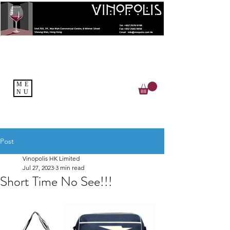
ME
NU
Post
Vinopolis HK Limited
Jul 27, 2023
3 min read
Short Time No See!!!