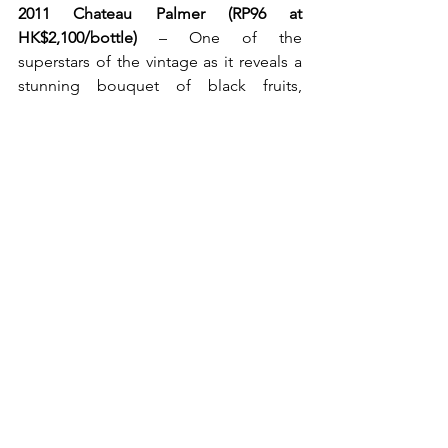
2011 Chateau Palmer (RP96 at 
HK$2,100/bottle)
 – One of the 
superstars of the vintage as it reveals a 
stunning bouquet of black fruits, 
licorice, truffles, camphor and spring 
flowers. The palate is that of medium to 
full-bodied, with good concentration, 
purity and a remarkable finish of close 
to a minute. A tour de force in 
winemaking!!!
2013 Le Macchiole Messorio (WA98 at 
HK$1,500/bottle) – 
This Tuscany red is a 
truly divine creation that puts Merlot on 
a well-deserved pedestal. A complete 
wine that accurately doses out its 
intensity with flavours of dark fruits, 
spice, leather, tar and tobacco, with the 
support of fine integrated tannins and 