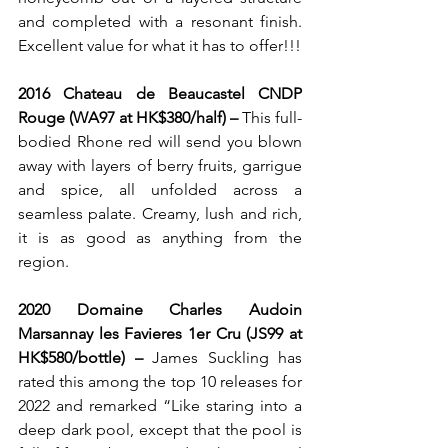
and completed with a resonant finish. 
Excellent value for what it has to offer!!!
2016 Chateau de Beaucastel CNDP 
Rouge (WA97 at HK$380/half) – 
This full-
bodied Rhone red
will send you blown 
away with layers of berry fruits, garrigue 
and spice, all unfolded across a 
seamless palate. Creamy, lush and rich, 
it is as good as anything from the 
region.
2020 Domaine Charles Audoin 
Marsannay les Favieres 1er Cru (JS99 at 
HK$580/bottle) – 
James Suckling has 
rated this among the top 10 releases for 
2022 and remarked “Like staring into a 
deep dark pool, except that the pool is 