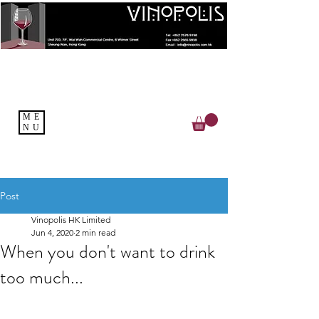
ME
NU
Post
Vinopolis HK Limited
Jun 4, 2020
2 min read
When you don't want to drink
too much...