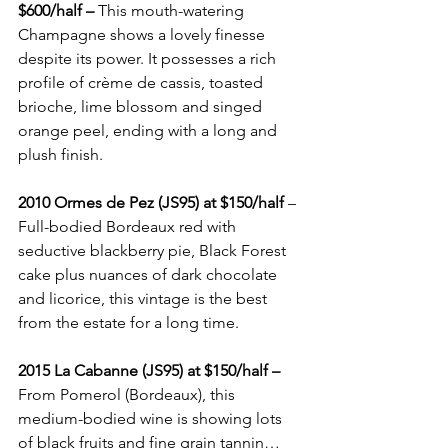
$600/half –
 This mouth-watering 
Champagne shows a lovely finesse 
despite its power. It possesses a rich 
profile of crème de cassis, toasted 
brioche, lime blossom and singed 
orange peel, ending with a long and 
plush finish.
2010 Ormes de Pez (JS95) at $150/half
 – 
Full-bodied Bordeaux red with 
seductive blackberry pie, Black Forest 
cake plus nuances of dark chocolate 
and licorice, this vintage is the best 
from the estate for a long time.
2015 La Cabanne (JS95) at $150/half –
From Pomerol (Bordeaux), this 
medium-bodied wine is showing lots 
of black fruits and fine grain tannin…