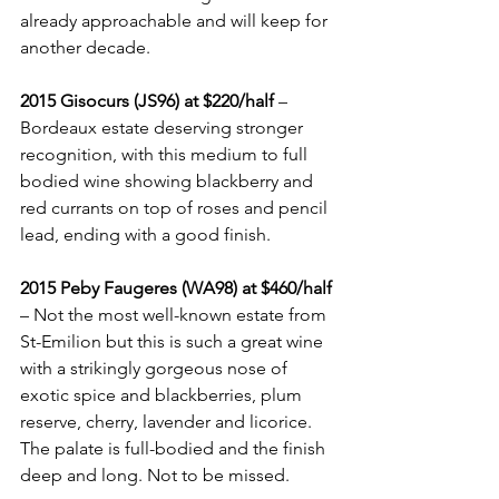
already approachable and will keep for 
another decade.
2015 Gisocurs (JS96) at $220/half
 – 
Bordeaux estate deserving stronger 
recognition, with this medium to full 
bodied wine showing blackberry and 
red currants on top of roses and pencil 
lead, ending with a good finish.
2015 Peby Faugeres (WA98) at $460/half
– Not the most well-known estate from 
St-Emilion but this is such a great wine 
with a strikingly gorgeous nose of 
exotic spice and blackberries, plum 
reserve, cherry, lavender and licorice. 
The palate is full-bodied and the finish 
deep and long. Not to be missed.