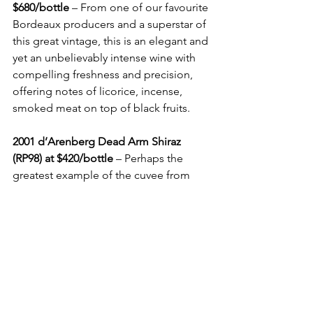
$680/bottle
 – From one of our favourite 
Bordeaux producers and a superstar of 
this great vintage, this is an elegant and 
yet an unbelievably intense wine with 
compelling freshness and precision, 
offering notes of licorice, incense, 
smoked meat on top of black fruits.
2001 d’Arenberg Dead Arm Shiraz 
(RP98) at $420/bottle
 – Perhaps the 
greatest example of the cuvee from 
South Australia, this fabulously 
concentrated wine has become 
somewhat mellower with age. Its dense 
black-purple/inky colour is 
accompanied by celestial aromas of 
black fruits, licorice, incense and 
toasted oak, with an amazing almost 1-
minute finish.