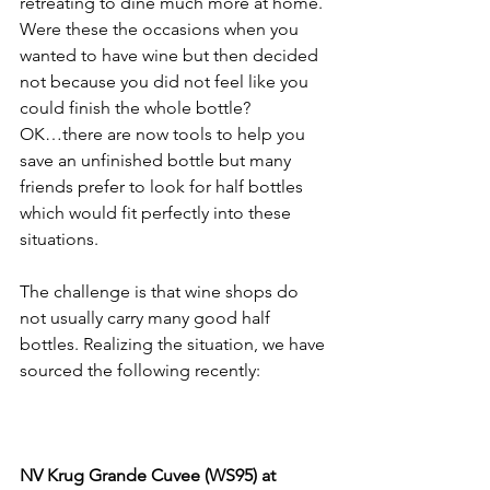
retreating to dine much more at home. 
Were these the occasions when you 
wanted to have wine but then decided 
not because you did not feel like you 
could finish the whole bottle? 
OK…there are now tools to help you 
save an unfinished bottle but many 
friends prefer to look for half bottles 
which would fit perfectly into these 
situations. 
The challenge is that wine shops do 
not usually carry many good half 
bottles. Realizing the situation, we have 
sourced the following recently:
NV Krug Grande Cuvee (WS95) at 