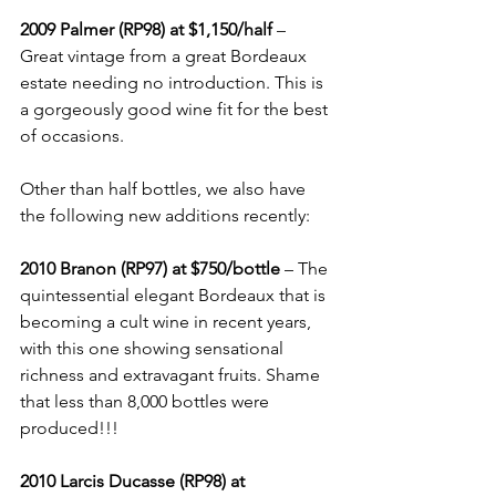
2009 Palmer (RP98) at $1,150/half
 – 
Great vintage from a great Bordeaux 
estate needing no introduction. This is 
a gorgeously good wine fit for the best 
of occasions.
Other than half bottles, we also have 
the following new additions recently:
2010 Branon (RP97) at $750/bottle
 – The 
quintessential elegant Bordeaux that is 
becoming a cult wine in recent years, 
with this one showing sensational 
richness and extravagant fruits. Shame 
that less than 8,000 bottles were 
produced!!!
2010 Larcis Ducasse (RP98) at 