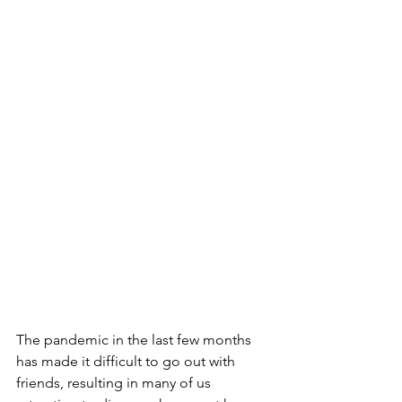
The pandemic in the last few months 
has made it difficult to go out with 
friends, resulting in many of us 