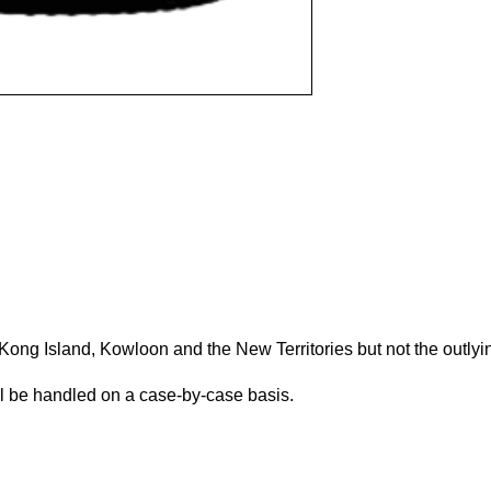
(Please scroll down to "Add to Cart".)
Kong Island, Kowloon and the New Territories but not the outlyi
ill be handled on a case-by-case basis.