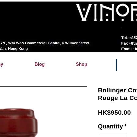
hy
Blog
Shop
Bollinger C
Rouge La Co
Pr
HK$950.00
Quantity
*