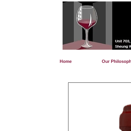
Home
Our Philosop