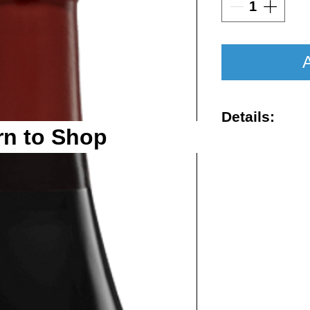
A
Details:
rn to Shop
Vintage : 201
Size : 750ml
Rating : VN 9
Region : Chia