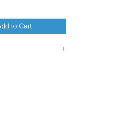
dd to Cart
9
7
nti