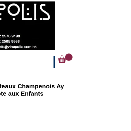
oteaux Champenois Ay
te aux Enfants
ice