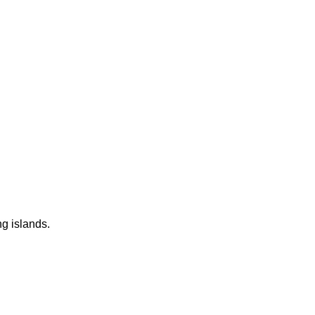
ng islands.