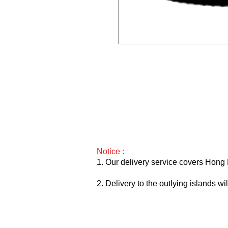
2019 / 750ml / VN97
Notice :
1. Our delivery service covers Hong 
2. Delivery to the outlying islands w