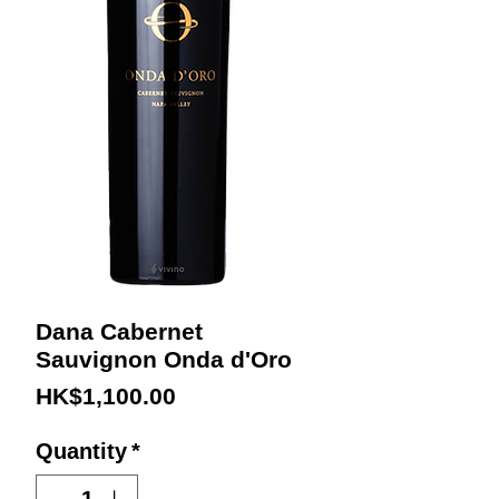
Dana Cabernet
Sauvignon Onda d'Oro
Price
HK$1,100.00
Quantity
*