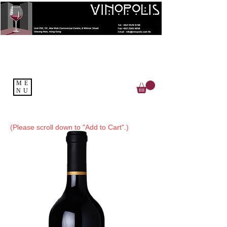
ME
NU
(Please scroll down to "Add to Cart".)