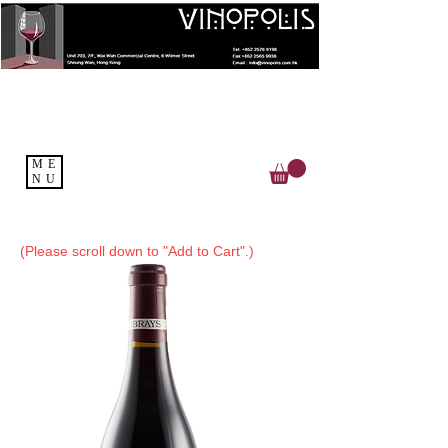
ME
NU
(Please scroll down to "Add to Cart".)