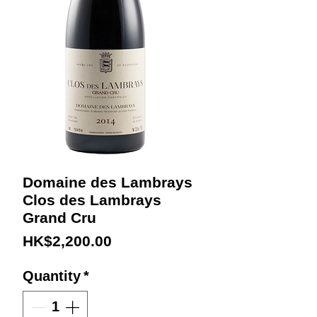
Domaine des Lambrays
Clos des Lambrays
Grand Cru
Price
HK$2,200.00
Quantity
*