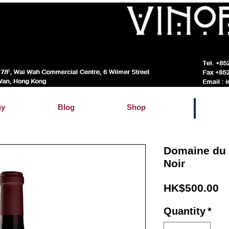
hy
Blog
Shop
Domaine du 
Noir
Pr
HK$500.00
Quantity
*