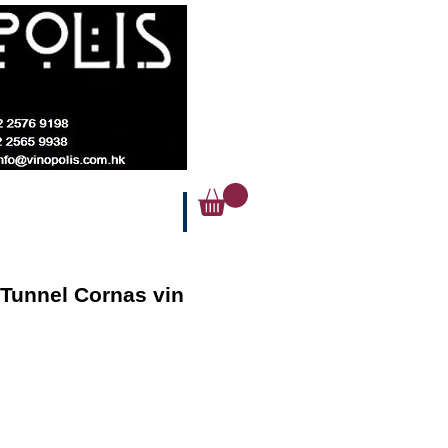
Tunnel Cornas vin
ice