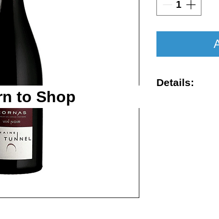
A
Details:
rn to Shop
Vintage : 201
Size : 750ml
Rating : WA 
Region : Cor