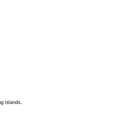
ng islands.