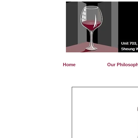
Home
Our Philosop