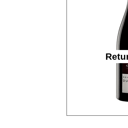
Retu
2015 / 750ml / WA95+