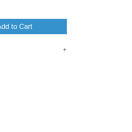
dd to Cart
5
95+
nas