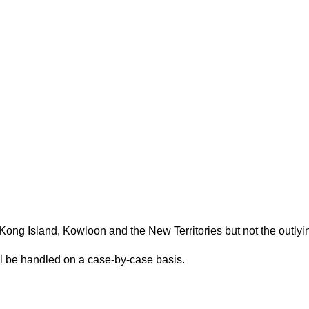
(Please scroll down to "Add to Cart".)
Kong Island, Kowloon and the New Territories but not the outlyi
ill be handled on a case-by-case basis.