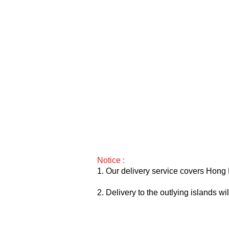
Notice :
1. Our delivery service covers Hong 
2. Delivery to the outlying islands w