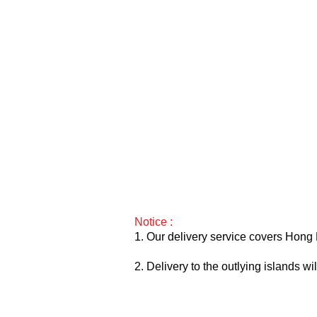
Notice :
1. Our delivery service covers Hong 
2. Delivery to the outlying islands w