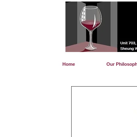
Home
Our Philosop