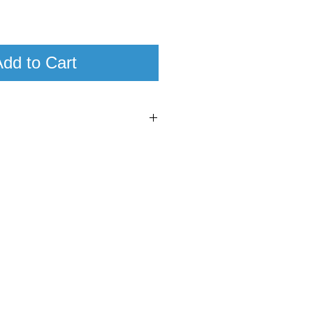
dd to Cart
6
95
xe Corton