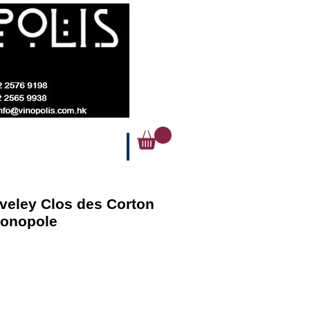
veley Clos des Corton
Monopole
Price