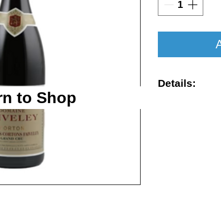
A
Details:
rn to Shop
Vintage : 201
Size : 750ml
Rating : WA 
Region : Alo