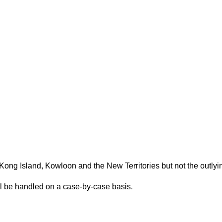
(Please scroll down to "Add to Cart".)
Kong Island, Kowloon and the New Territories but not the outlyi
ill be handled on a case-by-case basis.