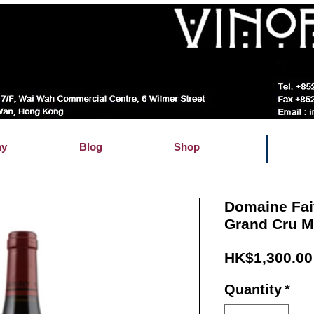
hy
Blog
Shop
Domaine Fai
Grand Cru 
HK$1,300.00
Quantity
*