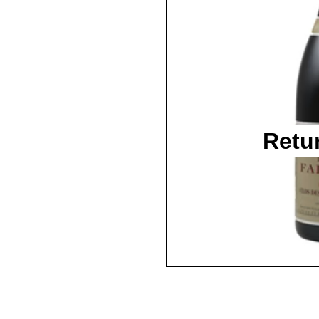
Retu
2016 / 750ml / WA95