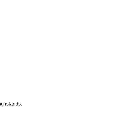
ng islands.