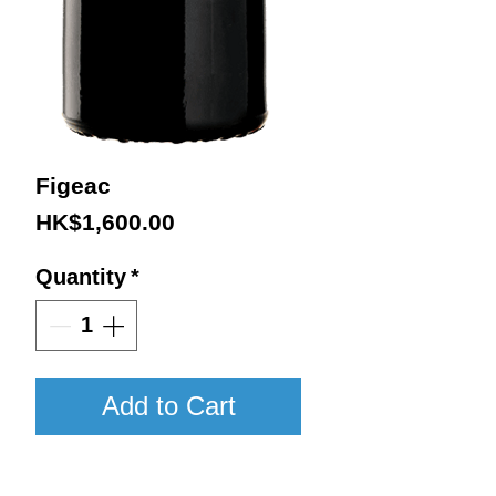
Figeac
Price
HK$1,600.00
Quantity
*
Add to Cart
2016 / 750ml / VN98