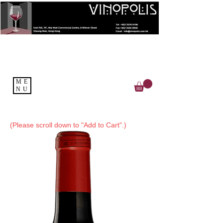
ME
NU
(Please scroll down to "Add to Cart".)