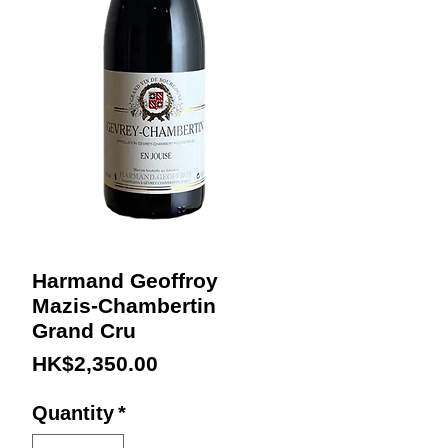
Harmand Geoffroy
Mazis-Chambertin
Grand Cru
Price
HK$2,350.00
Quantity
*