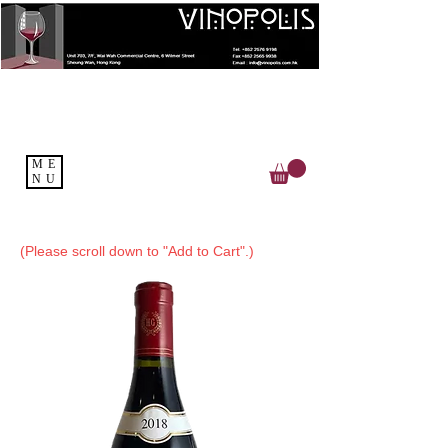
ME
NU
(Please scroll down to "Add to Cart".)