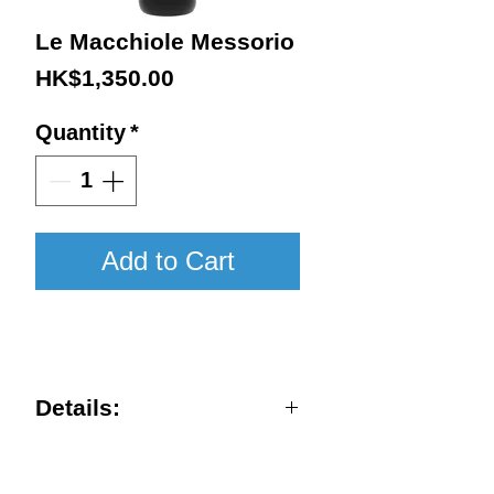
Le Macchiole Messorio
Price
HK$1,350.00
Quantity
*
Add to Cart
2020 / 750ml / WA96
Details:
Vintage : 2020