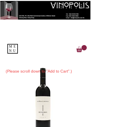
ME
NU
(Please scroll down to "Add to Cart".)