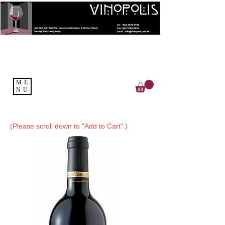
ME
NU
(Please scroll down to "Add to Cart".)