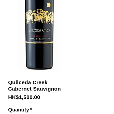
Quilceda Creek
Cabernet Sauvignon
Price
HK$1,500.00
Quantity
*