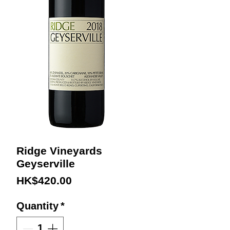
Ridge Vineyards
Geyserville
Price
HK$420.00
Quantity
*