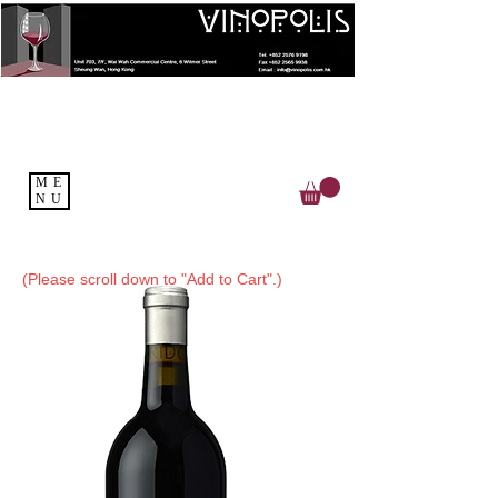
ME
NU
(Please scroll down to "Add to Cart".)