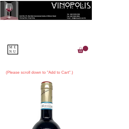
ME
NU
(Please scroll down to "Add to Cart".)