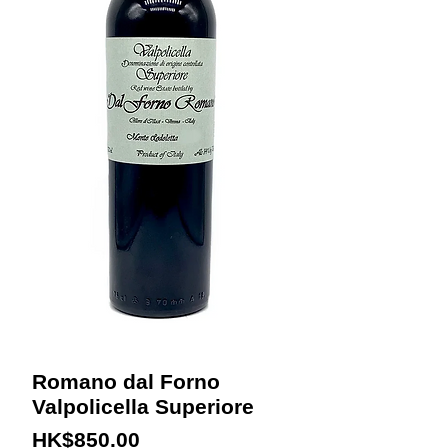
Romano dal Forno
Valpolicella Superiore
Price
HK$850.00