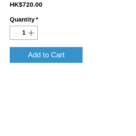
Price
HK$720.00
Quantity
*
Add to Cart
NV / 750ml / WA97
Details:
Vintage : NV
Return to Shop
Size : 750ml