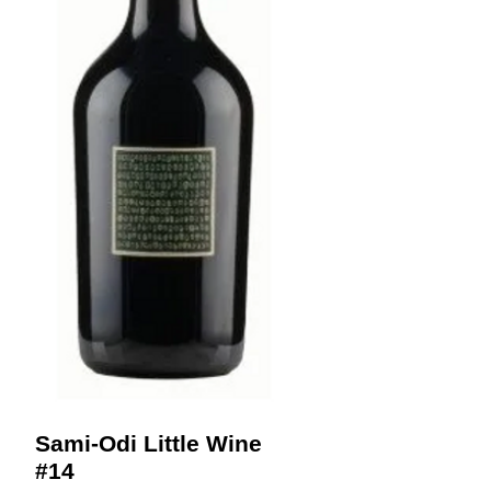
Sami-Odi Little Wine
#14