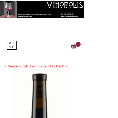
ME
NU
(Please scroll down to "Add to Cart".)