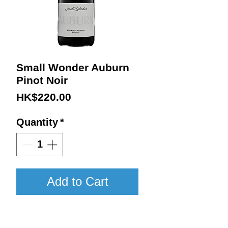
Small Wonder Auburn
Pinot Noir
Price
HK$220.00
Quantity
*
Add to Cart
2024 / 750ml / WA96