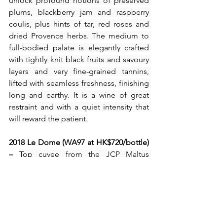
unlock profound notions of preserved 
plums, blackberry jam and raspberry 
coulis, plus hints of tar, red roses and 
dried Provence herbs. The medium to 
full-bodied palate is elegantly crafted 
with tightly knit black fruits and savoury 
layers and very fine-grained tannins, 
lifted with seamless freshness, finishing 
long and earthy. It is a wine of great 
restraint and with a quiet intensity that 
will reward the patient.
2018 Le Dome (WA97 at HK$720/bottle) 
– 
Top cuvee from the JCP Maltus 
portfolio, this Bordeaux red out of 80% 
Cabernet Franc and 20% Merlot slips 
sensuously from the glass with 
beguiling scents of blackberry pie, 
kirsch, blueberry preserves and plum 