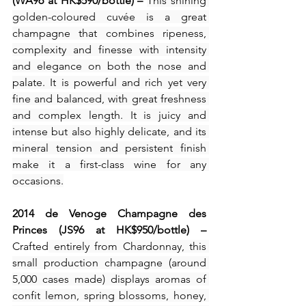
(WA96 at HK$590/bottle) – 
This shining 
golden-coloured cuvée is a great 
champagne that combines ripeness, 
complexity and finesse with intensity 
and elegance on both the nose and 
palate. It is powerful and rich yet very 
fine and balanced, with great freshness 
and complex length. It is juicy and 
intense but also highly delicate, and its 
mineral tension and persistent finish 
make it a first-class wine for any 
occasions.
2014 de Venoge Champagne des 
Princes (JS96 at HK$950/bottle) – 
Crafted
 entirely from Chardonnay, this 
small production champagne (around 
5,000 cases made) displays aromas of 
confit lemon, spring blossoms, honey, 