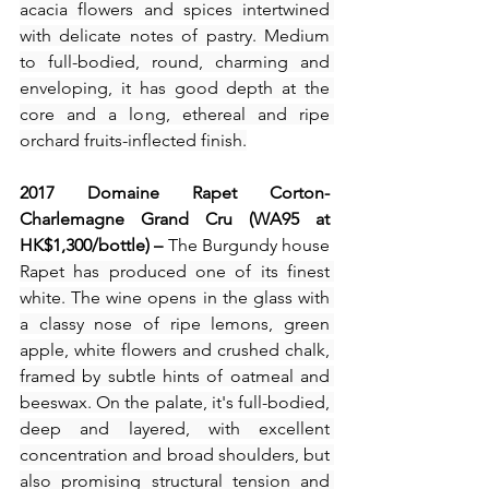
acacia flowers and spices intertwined 
with delicate notes of pastry. Medium 
to full-bodied, round, charming and 
enveloping, it has good depth at the 
core and a long, ethereal and ripe 
orchard fruits-inflected finish.
2017 Domaine Rapet Corton-
Charlemagne Grand Cru (WA95 at 
HK$1,300/bottle) – 
The Burgundy house 
Rapet has produced one of its finest 
white. The wine opens in the glass with 
a classy nose of ripe lemons, green 
apple, white flowers and crushed chalk, 
framed by subtle hints of oatmeal and 
beeswax. On the palate, it's full-bodied, 
deep and layered, with excellent 
concentration and broad shoulders, but 
also promising structural tension and 