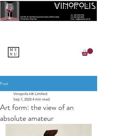
ME
NU
Post
Vinopolis HK Limited
Sep 7, 2025
4 min read
Art form: the view of an
absolute amateur