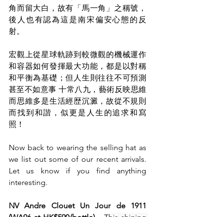
角而留大白，故有「馬一角」之稱號，
後人也有認為這是南宋偏安心態的反
射。
宏觀上從星球軌跡到較微觀的機械運作
和容器如何發揮最大功能，都是以對稱
和平衡為基礎；但人生則往往不可預測
甚至不如意事 十常八九，藝術反映思維
而思維多是生活經歴沉澱，故從不規則
而找到和諧，似更是人生的追求和寫
照！
Now back to wearing the selling hat as 
we list out some of our recent arrivals. 
Let us know if you find anything 
interesting.
NV Andre Clouet Un Jour de 1911 