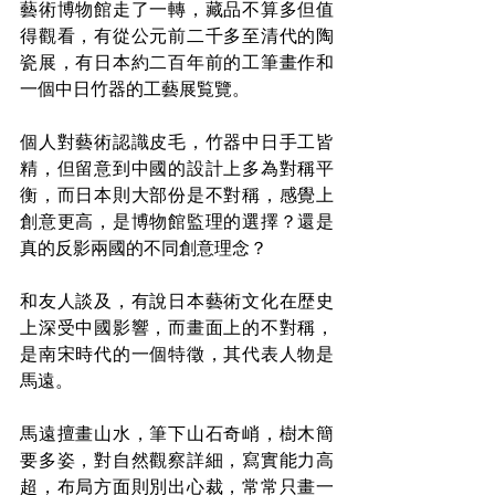
藝術博物館走了一轉，藏品不算多但值
得觀看，有從公元前二千多至清代的陶
瓷展，有日本約二百年前的工筆畫作和
一個中日竹器的工藝展覧覽。
個人對藝術認識皮毛，竹器中日手工皆
精，但留意到中國的設計上多為對稱平
衡，而日本則大部份是不對稱，感覺上
創意更高，是博物館監理的選擇？還是
真的反影兩國的不同創意理念？
和友人談及，有說日本藝術文化在歴史
上深受中國影響，而畫面上的不對稱，
是南宋時代的一個特徵，其代表人物是
馬遠。
馬遠擅畫山水，筆下山石奇峭，樹木簡
要多姿，對自然觀察詳細，寫實能力高
超，布局方面則別出心裁，常常只畫一