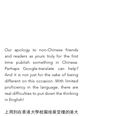
Our apology to non-Chinese friends 
and readers as yours truly for the first 
time publish something in Chinese. 
Perhaps Google-translate can help? 
And it is not just for the sake of being 
different on this occasion. With limited 
proficiency in the language, there are 
real difficulties to put down the thinking 
in English!
上周到在香港大學校園徐展堂樓的港大