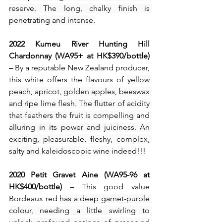
reserve. The long, chalky finish is 
penetrating and intense.
2022 Kumeu River Hunting Hill 
Chardonnay (WA95+ at HK$390/bottle) 
– 
By a reputable New Zealand producer, 
this white offers the flavours of 
yellow 
peach, apricot, golden apples, beeswax 
and ripe lime flesh. The flutter of acidity 
that feathers the fruit is compelling and 
alluring in its power and juiciness. An 
exciting, pleasurable, fleshy, complex, 
salty and kaleidoscopic wine indeed!!!
2020 Petit Gravet Aine (WA95-96 at 
HK$400/bottle) – 
This good value 
Bordeaux red 
has a deep garnet-purple 
colour, needing a little swirling to 