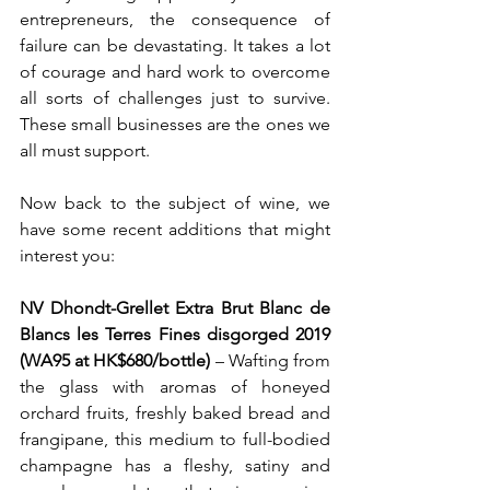
entrepreneurs, the consequence of 
failure can be devastating. It takes a lot 
of courage and hard work to overcome 
all sorts of challenges just to survive. 
These small businesses are the ones we 
all must support.
Now back to the subject of wine, we 
have some recent additions that might 
interest you:
NV Dhondt-Grellet Extra Brut Blanc de 
Blancs les Terres Fines disgorged 2019 
(WA95 at HK$680/bottle) 
– Wafting from 
the glass with aromas of honeyed 
orchard fruits, freshly baked bread and 
frangipane, this medium to full-bodied 
champagne has a fleshy, satiny and 