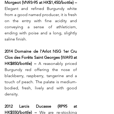
Morgeot (VN93-95 at HK$1,450/bottle) – 
Elegant and refined Burgundy white 
from a good named producer, it is fresh 
on the entry with fine acidity and 
conveying a sense of athleticism, 
ending with poise and a long, slightly 
saline finish.
2014 Domaine de l'Arlot NSG 1er Cru 
Clos des Forêts Saint Georges (WA93 at 
HK$850/bottle) – 
A reasonably priced 
Burgundy red offering the nose of 
blackberry, raspberry, tangerine and a 
touch of peach. The palate is medium-
bodied, fresh, lively and with good 
density.
2012 Larcis Ducasse (RP95 at 
HK$550/bottle) – 
We are re-stocking 