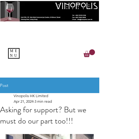
ME
NU
Post
Vinopolis HK Limited
Apr 21, 2024
3 min read
Asking for support? But we
must do our part too!!!