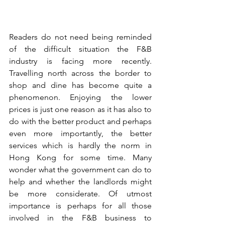
Readers do not need being reminded 
of the difficult situation the F&B 
industry is facing more recently. 
Travelling north across the border to 
shop and dine has become quite a 
phenomenon. Enjoying the lower 
prices is just one reason as it has also to 
do with the better product and perhaps 
even more importantly, the better 
services which is hardly the norm in 
Hong Kong for some time. Many 
wonder what the government can do to 
help and whether the landlords might 
be more considerate. Of utmost 
importance is perhaps for all those 
involved in the F&B business to 