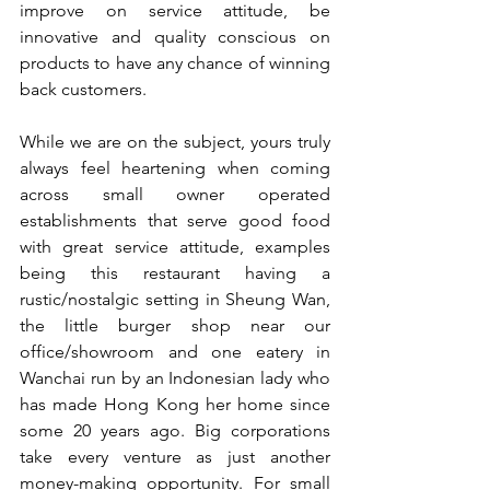
improve on service attitude, be 
innovative and quality conscious on 
products to have any chance of winning 
back customers.
While we are on the subject, yours truly 
always feel heartening when coming 
across small owner operated 
establishments that serve good food 
with great service attitude, examples 
being this restaurant having a 
rustic/nostalgic setting in Sheung Wan, 
the little burger shop near our 
office/showroom and one eatery in 
Wanchai run by an Indonesian lady who 
has made Hong Kong her home since 
some 20 years ago. Big corporations 
take every venture as just another 
money-making opportunity. For small 