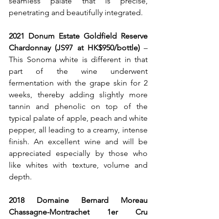
seamless palate that is precise, 
penetrating and beautifully integrated.
2021 Donum Estate Goldfield Reserve 
Chardonnay (JS97 at HK$950/bottle)
 – 
This Sonoma white is different in that 
part of the wine underwent 
fermentation with the grape skin for 2 
weeks, thereby adding slightly more 
tannin and phenolic on top of the 
typical palate of apple, peach and white 
pepper, all leading to a creamy, intense 
finish. An excellent wine and will be 
appreciated especially by those who 
like whites with texture, volume and 
depth.
2018 Domaine Bernard Moreau 
Chassagne-Montrachet 1er Cru 