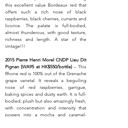
this excellent value Bordeaux red that 
offers such a rich nose of black 
raspberries, black cherries, currants and 
licorice.
The palate is full-bodied, 
almost thunderous, with good texture, 
richness and length. A star of the 
vintage!!!
2015 Pierre Henri Morel CNDP Lieu Dit 
Pignan (WA95 at HK$550/bottle)
 – This 
Rhone red is 100% out of the Grenache 
grape varietal. It reveals a beguiling 
nose of red raspberries, garrigue, 
baking spices and dusty earth. It is full-
bodied, plush but also amazingly fresh, 
with concentration and intensity that 
powers into a mocha and caramel-
tinged finish.