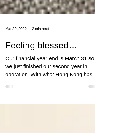
Mar 30, 2020
2 min read
Feeling blessed…
Our financial year-end is March 31 so
we just finished our second year in
operation. With what Hong Kong has to
endure in the past 9 to...