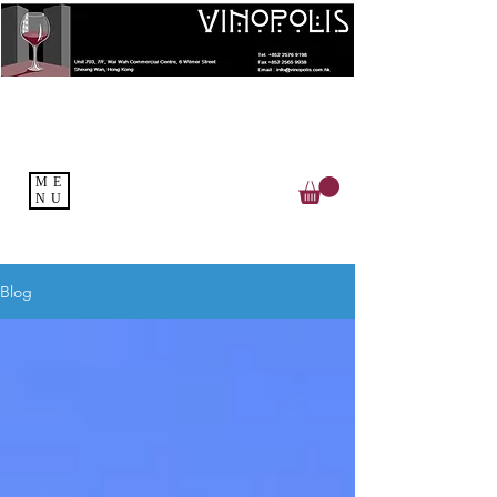
ME
NU
Blog