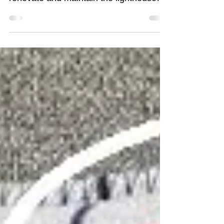
that there had been concerted efforts to
renovate and maintain the lighthouses
along the Australian...