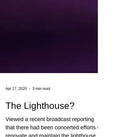
Apr 17, 2020
3 min read
The Lighthouse?
Viewed a recent broadcast reporting